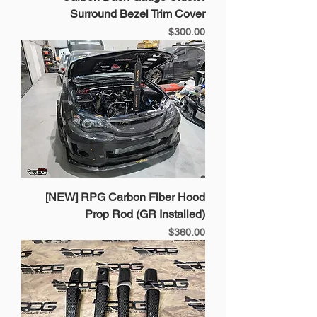
Surround Bezel Trim Cover
Price
$300.00
[NEW] RPG Carbon Fiber Hood
Prop Rod (GR Installed)
Price
$360.00