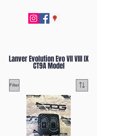
Lanver Evolution Evo VII VIII IX
CT9A Model
Filter