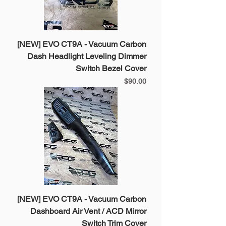
[NEW] EVO CT9A - Vacuum Carbon
Dash Headlight Leveling Dimmer
Switch Bezel Cover
Price
$90.00
[NEW] EVO CT9A - Vacuum Carbon
Dashboard Air Vent / ACD Mirror
Switch Trim Cover