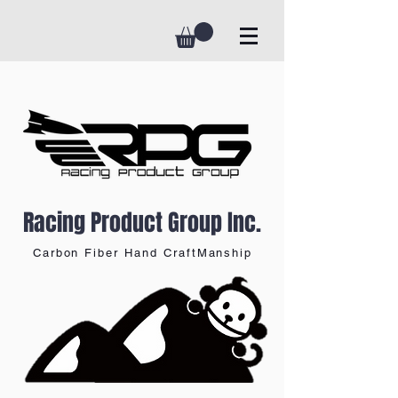
Racing Product Group Inc.
Carbon Fiber Hand CraftManship