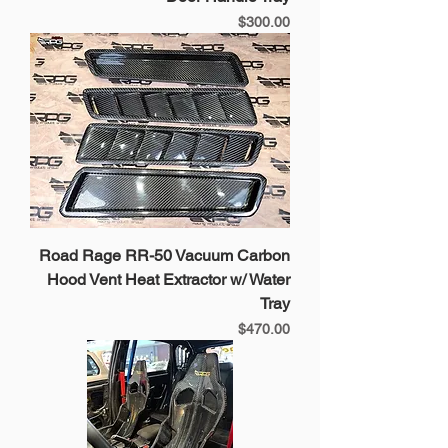
Price
$300.00
Road Rage RR-50 Vacuum Carbon
Hood Vent Heat Extractor w/ Water
Tray
Price
$470.00