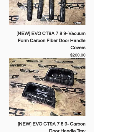
[NEW] EVO CT9A 7 8 9- Vacuum
Form Carbon Fiber Door Handle
Covers
Price
$260.00
[NEW] EVO CT9A 7 8 9- Carbon
Door Handle Tray