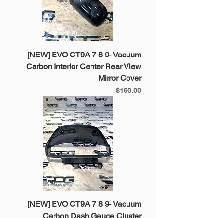
[NEW] EVO CT9A 7 8 9- Vacuum
Carbon Interior Center Rear View
Mirror Cover
Price
$190.00
[NEW] EVO CT9A 7 8 9- Vacuum
Carbon Dash Gauge Cluster