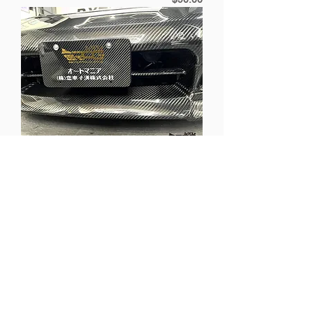
[NEW] RPG Carbon Fiber Show Car
Display License Plate
Price
$90.00