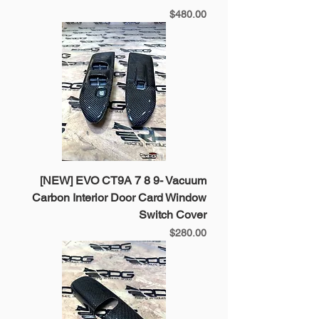
Price
$480.00
[NEW] EVO CT9A 7 8 9- Vacuum
Carbon Interior Door Card Window
Switch Cover
Price
$280.00