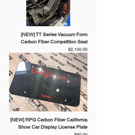
[NEW] TT Series Vacuum Form
Carbon Fiber Competition Seat
Price
$2,100.00
[NEW] RPG Carbon Fiber California
Show Car Display License Plate
Price
$90.00