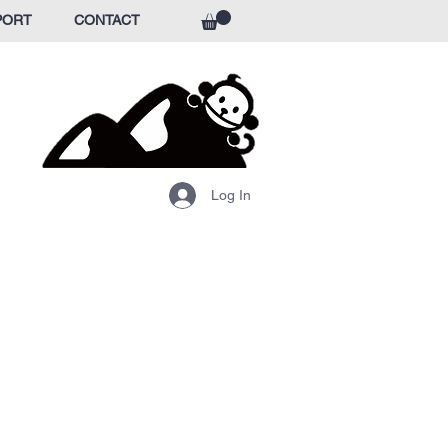
PORT
CONTACT
Log In