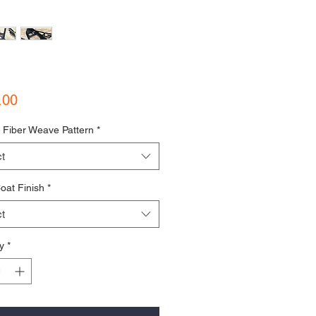
Price
.00
 Fiber Weave Pattern
*
t
oat Finish
*
t
y
*