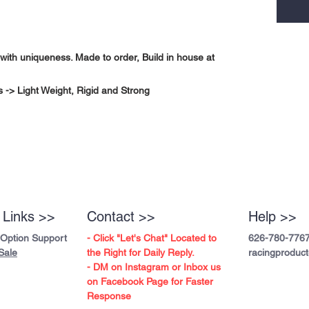
with uniqueness. Made to order, Build in house at
-> Light Weight, Rigid and Strong
 Links >>
Contact >>
Help >>
 Option Support
- Click "Let's Chat" Located to
626-780-776
Sale
the Right for Daily Reply.
racingproduc
- DM on Instagram or Inbox us
on Facebook Page for Faster
Response