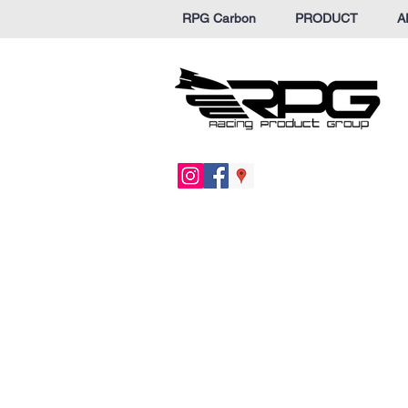
RPG Carbon
PRODUCT
A