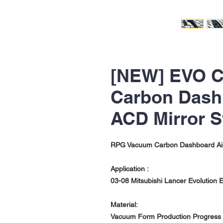
[NEW] EVO C
Carbon Dashb
ACD Mirror S
RPG Vacuum Carbon Dashboard Air V
Application :
03-08 Mitsubishi Lancer Evolution Ev
Material:
Vacuum Form Production Progress w