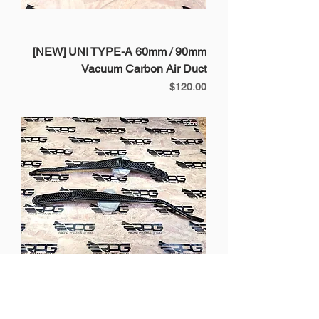
[NEW] UNI TYPE-A 60mm / 90mm
Vacuum Carbon Air Duct
Price
$120.00
BRZ / GT86 / FRS - 4 pcs Vacuum
Carbon Wiper Arm Covers