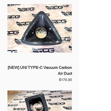
[NEW] UNI TYPE-C Vacuum Carbon
Air Duct
Price
$170.00