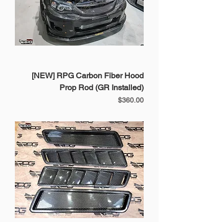
[NEW] RPG Carbon Fiber Hood
Prop Rod (GR Installed)
Price
$360.00