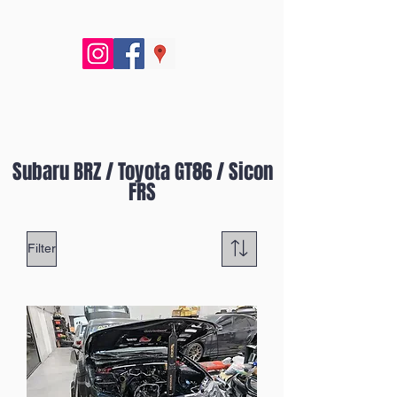
Subaru BRZ / Toyota GT86 / Sicon
FRS
Filter