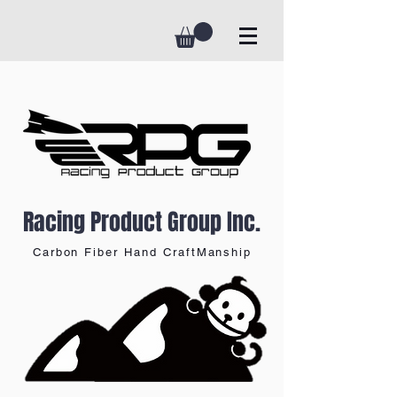
Racing Product Group Inc.
Carbon Fiber Hand CraftManship