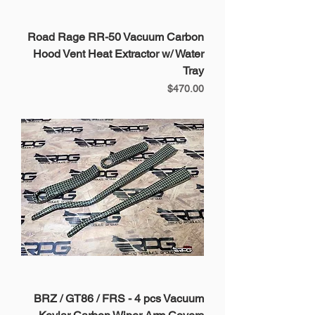
Road Rage RR-50 Vacuum Carbon
Hood Vent Heat Extractor w/ Water
Tray
Price
$470.00
BRZ / GT86 / FRS - 4 pcs Vacuum