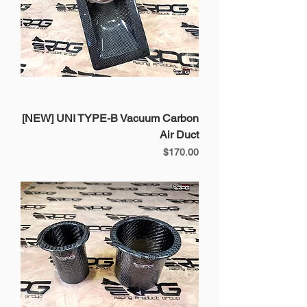
[NEW] UNI TYPE-B Vacuum Carbon
Air Duct
Price
$170.00