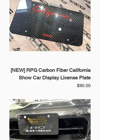
[NEW] RPG Carbon Fiber California
Show Car Display License Plate
Price
$90.00