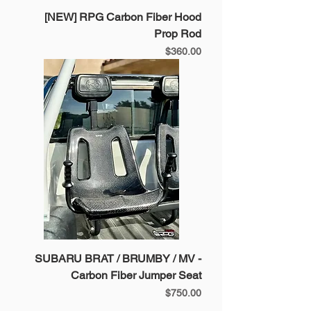
[NEW] RPG Carbon Fiber Hood
Prop Rod
Price
$360.00
SUBARU BRAT / BRUMBY / MV -
Carbon Fiber Jumper Seat
Price
$750.00