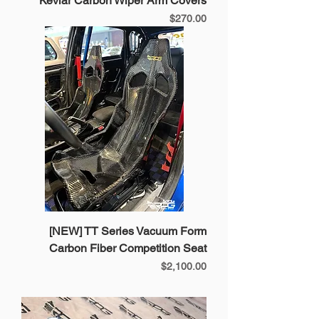
Kevlar Carbon Wiper Arm Covers
Price
$270.00
[NEW] TT Series Vacuum Form
Carbon Fiber Competition Seat
Price
$2,100.00