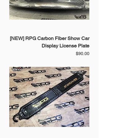
[NEW] RPG Carbon Fiber Show Car
Display License Plate
Price
$90.00