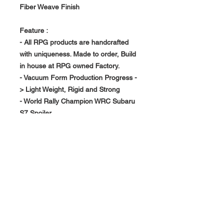
Fiber Weave Finish
Feature :
- All RPG products are handcrafted
with uniqueness. Made to order, Build
in house at RPG owned Factory.
- Vacuum Form Production Progress -
> Light Weight, Rigid and Strong
- World Rally Champion WRC Subaru
S7 Spoiler
- Direct Mount into exisitng Factory
STi Spoiler Mounting Holes
About Us >>
RPG Carbon Specialize on
Automotive Carbon Fiber
Aerodynamic Product.