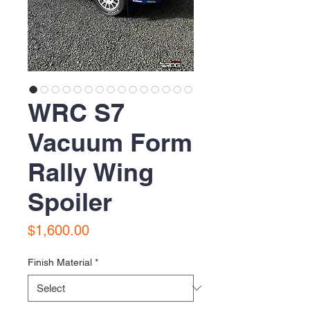
WRC S7
Vacuum Form
Rally Wing
Spoiler
Price
$1,600.00
Finish Material
*