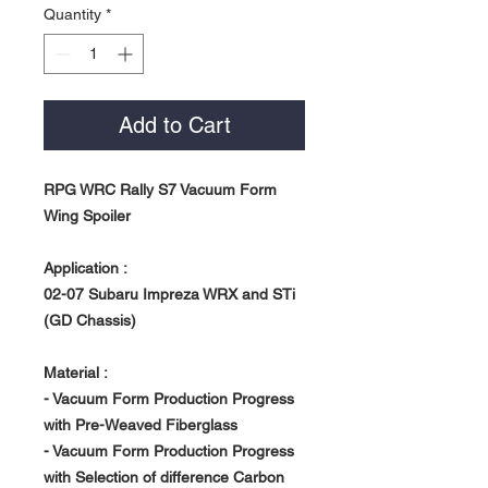
Quantity
*
Add to Cart
RPG WRC Rally S7 Vacuum Form
Wing Spoiler
Application :
02-07 Subaru Impreza WRX and STi
(GD Chassis)
Material :
- Vacuum Form Production Progress
with Pre-Weaved Fiberglass
- Vacuum Form Production Progress
with Selection of difference Carbon