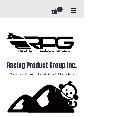
Racing Product Group Inc.
Carbon Fiber Hand CraftManship