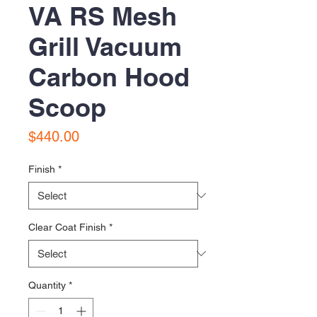
VA RS Mesh
Grill Vacuum
Carbon Hood
Scoop
Price
$440.00
Finish
*
Clear Coat Finish
*
Quantity
*