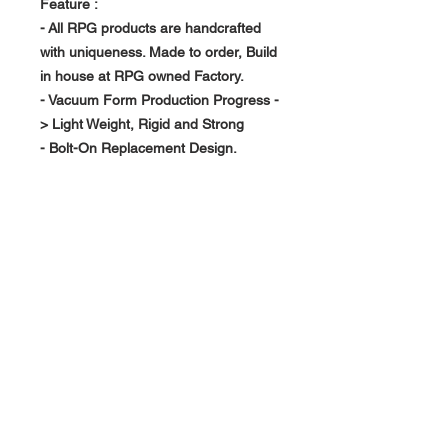
Feature :
- All RPG products are handcrafted
with uniqueness. Made to order, Build
in house at RPG owned Factory.
- Vacuum Form Production Progress -
> Light Weight, Rigid and Strong
- Bolt-On Replacement Design.
- Pre-Installed Mesh Grill.
About Us >>
RPG Carbon Specialize on
Automotive Carbon Fiber
Aerodynamic Product.
Quick Links
Help >>
>>
Product Option
626-780-7767