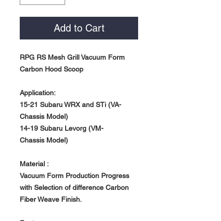
Add to Cart
RPG RS Mesh Grill Vacuum Form
Carbon Hood Scoop
Application:
15-21 Subaru WRX and STi (VA-
Chassis Model)
14-19 Subaru Levorg (VM-
Chassis Model)
Material :
Vacuum Form Production Progress
with Selection of difference Carbon
Fiber Weave Finish.