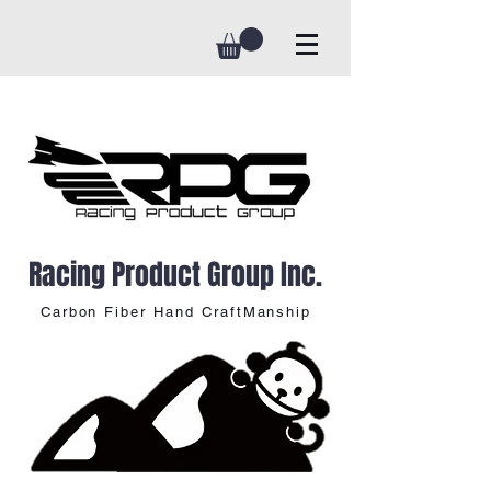
Racing Product Group Inc.
Carbon Fiber Hand CraftManship