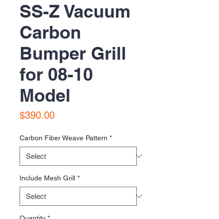
SS-Z Vacuum
Carbon
Bumper Grill
for 08-10
Model
Price
$390.00
Carbon Fiber Weave Pattern
*
Include Mesh Grill
*
Quantity
*