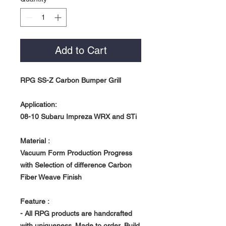
Add to Cart
RPG SS-Z Carbon Bumper Grill
Application:
08-10 Subaru Impreza WRX and STi
Material :
Vacuum Form Production Progress
with Selection of difference Carbon
Fiber Weave Finish
Feature :
- All RPG products are handcrafted
with uniqueness. Made to order, Build