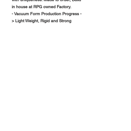
in house at RPG owned Factory.
- Vacuum Form Production Progress -
> Light Weight, Rigid and Strong
About Us >>
RPG Carbon Specialize on
Automotive Carbon Fiber
Aerodynamic Product.
Quick Links
Help >>
>>
Product Option
626-780-7767
racingproductgroup@
Support
gmail.com
Special Sale