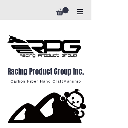
Racing Product Group Inc.
Carbon Fiber Hand CraftManship