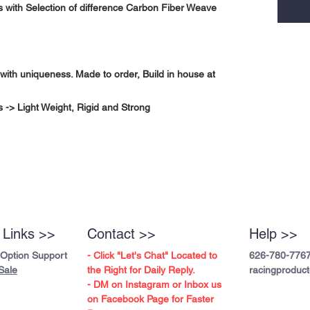
 with Selection of difference Carbon Fiber Weave
with uniqueness. Made to order, Build in house at
-> Light Weight, Rigid and Strong
 Links >>
Contact >>
Help >>
 Option Support
- Click "Let's Chat" Located to
626-780-776
Sale
the Right for Daily Reply.
racingproduc
- DM on Instagram or Inbox us
on Facebook Page for Faster