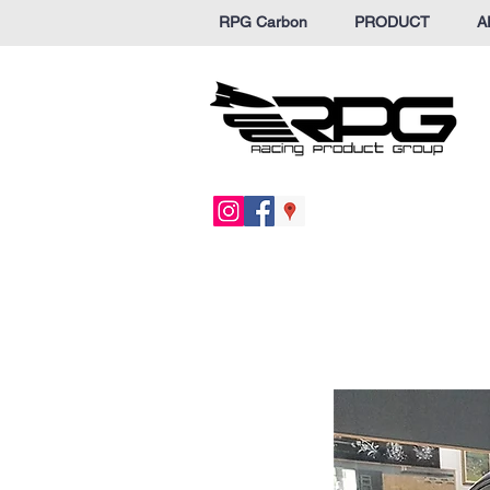
RPG Carbon
PRODUCT
A