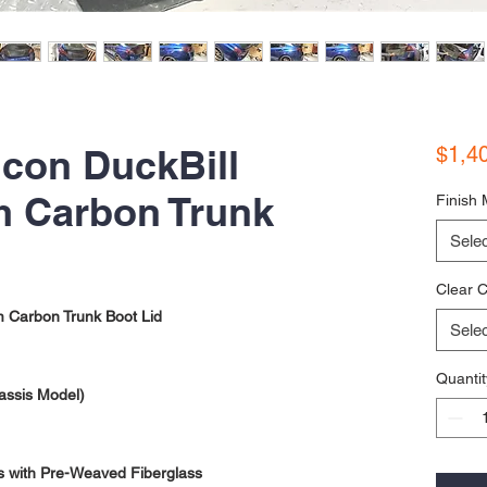
con DuckBill
$1,4
 Carbon Trunk
Finish 
Selec
Clear C
 Carbon Trunk Boot Lid
Selec
Quantit
assis Model)
s with Pre-Weaved Fiberglass