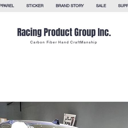
PPAREL
STICKER
BRAND STORY
SALE
SUP
Racing Product Group Inc.
Carbon Fiber Hand CraftManship