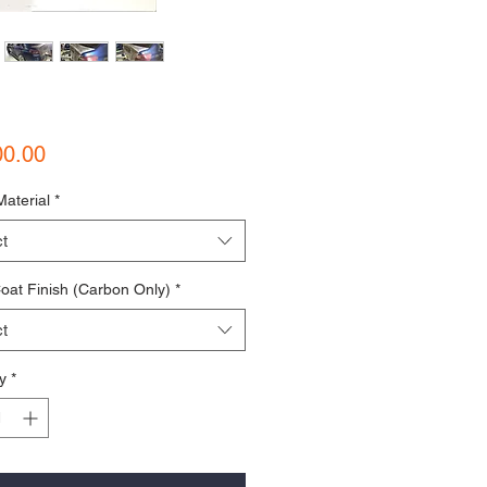
Price
00.00
Material
*
t
oat Finish (Carbon Only)
*
t
y
*