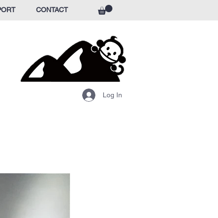
PORT
CONTACT
Log In