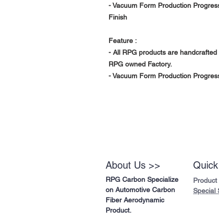
- Vacuum Form Production Progress
Finish
Feature :
- All RPG products are handcrafted 
RPG owned Factory.
- Vacuum Form Production Progress 
About Us >>
Quick
RPG Carbon Specialize
Product
on Automotive Carbon
Special 
Fiber Aerodynamic
Product.