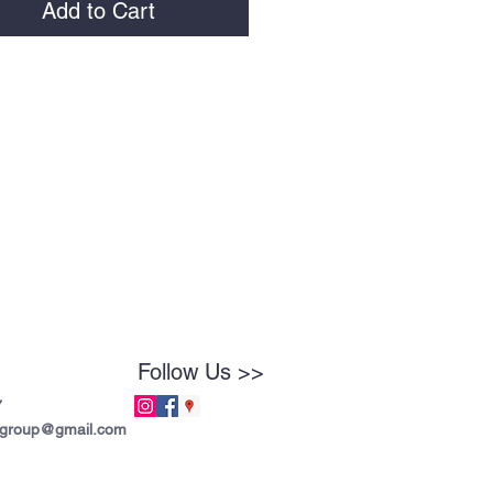
Add to Cart
Follow Us >>
7
tgroup@gmail.com