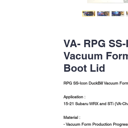
VA- RPG SS-I
Vacuum Form
Boot Lid
RPG SS-Icon DuckBill Vacuum Form
Application :
15-21 Subaru WRX and STi (VA-Ch
Material :
- Vacuum Form Production Progres