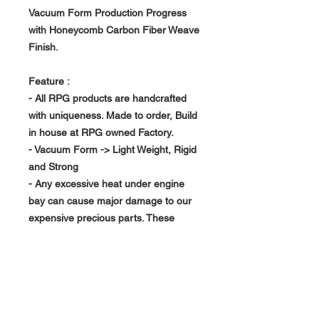
Vacuum Form Production Progress
with Honeycomb Carbon Fiber Weave
Finish.
Feature :
- All RPG products are handcrafted
with uniqueness. Made to order, Build
in house at RPG owned Factory.
- Vacuum Form -> Light Weight, Rigid
and Strong
- Any excessive heat under engine
bay can cause major damage to our
expensive precious parts. These
Hood Vent can produce a good air
flow channel help transfer away
unwanted heat. Not only extend
engine life but maintain performance.