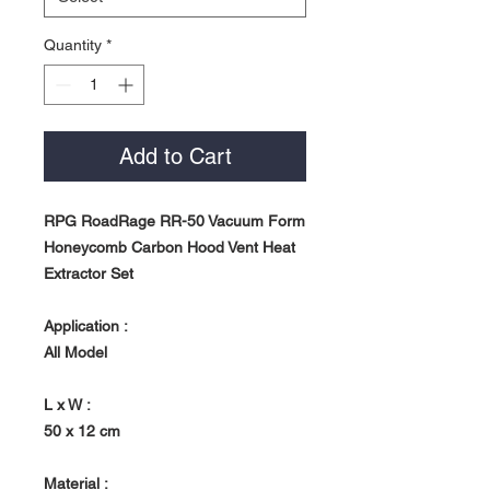
Quantity
*
Add to Cart
RPG RoadRage RR-50 Vacuum Form
Honeycomb Carbon Hood Vent Heat
Extractor Set
Application :
All Model
L x W :
50 x 12 cm
Material :