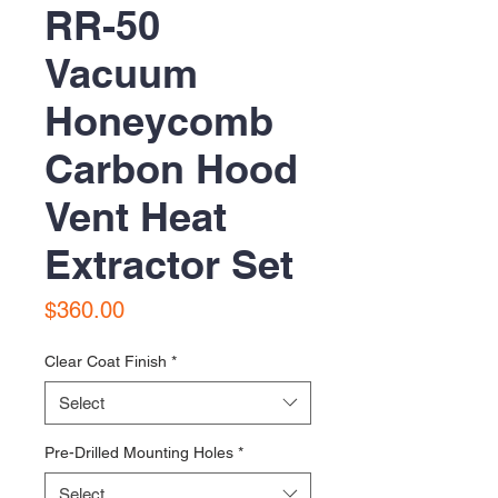
RR-50
Vacuum
Honeycomb
Carbon Hood
Vent Heat
Extractor Set
Price
$360.00
Clear Coat Finish
*
Select
Pre-Drilled Mounting Holes
*
Select