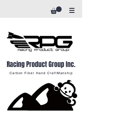
Racing Product Group Inc.
Carbon Fiber Hand CraftManship