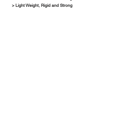
> Light Weight, Rigid and Strong
About Us >>
RPG Carbon Specialize on
Automotive Carbon Fiber
Aerodynamic Product.
Quick Links
Help >>
>>
Product Option
626-780-7767
racingproductgroup@
Support
gmail.com
Special Sale
Contact >>
Follow Us >>