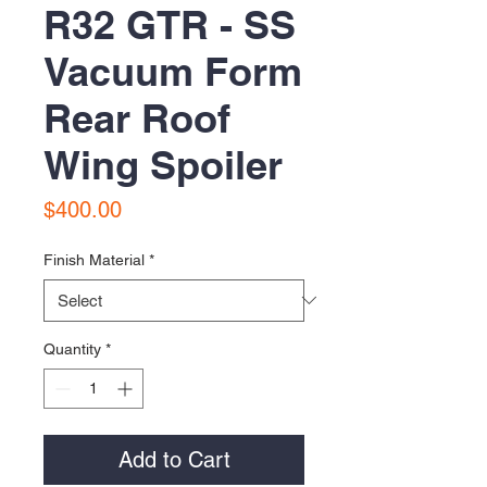
R32 GTR - SS
Vacuum Form
Rear Roof
Wing Spoiler
Price
$400.00
Finish Material
*
Quantity
*
Add to Cart