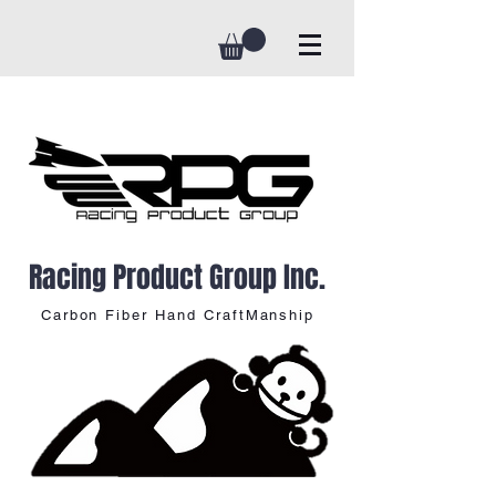
Racing Product Group Inc.
Carbon Fiber Hand CraftManship