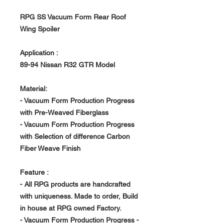
RPG SS Vacuum Form Rear Roof
Wing Spoiler
Application :
89-94 Nissan R32 GTR Model
Material:
- Vacuum Form Production Progress
with Pre-Weaved Fiberglass
- Vacuum Form Production Progress
with Selection of difference Carbon
Fiber Weave Finish
Feature :
- All RPG products are handcrafted
with uniqueness. Made to order, Build
in house at RPG owned Factory.
- Vacuum Form Production Progress -