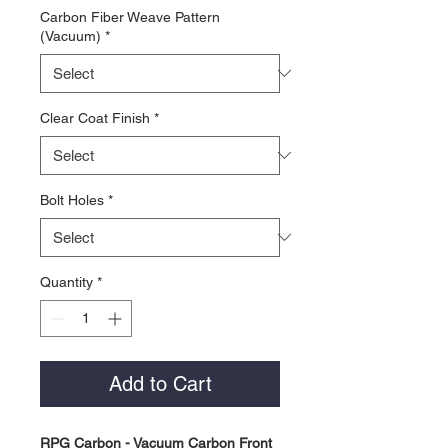
Carbon Fiber Weave Pattern
(Vacuum)
*
Clear Coat Finish
*
Bolt Holes
*
Quantity
*
Add to Cart
RPG Carbon - Vacuum Carbon Front