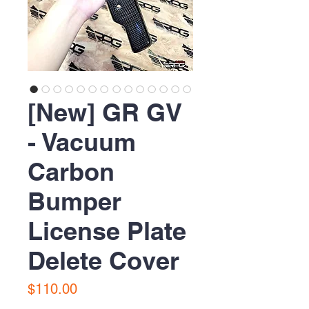
[New] GR GV
- Vacuum
Carbon
Bumper
License Plate
Delete Cover
Price
$110.00