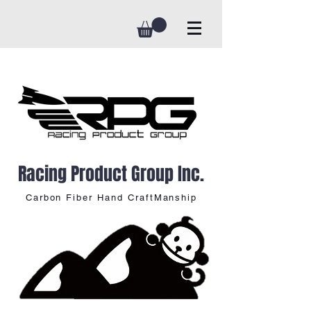
Racing Product Group Inc.
Carbon Fiber Hand CraftManship