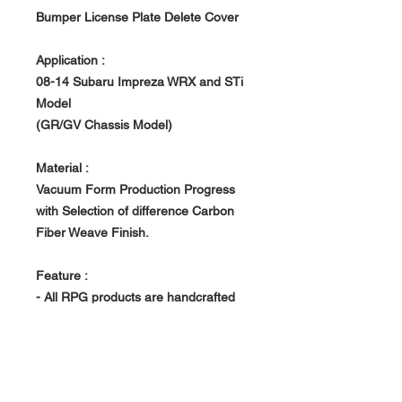
Bumper License Plate Delete Cover
Application :
08-14
Subaru Impreza WRX and STi
Model
(GR/GV Chassis Model)
Material :
Vacuum Form Production Progress
with Selection of difference Carbon
Fiber Weave Finish.
Feature :
- All RPG products are handcrafted
with uniqueness. Made to order, Build
in house at RPG owned Factory.
- Vacuum Form Production Progress -
> Light Weight, Rigid and Strong