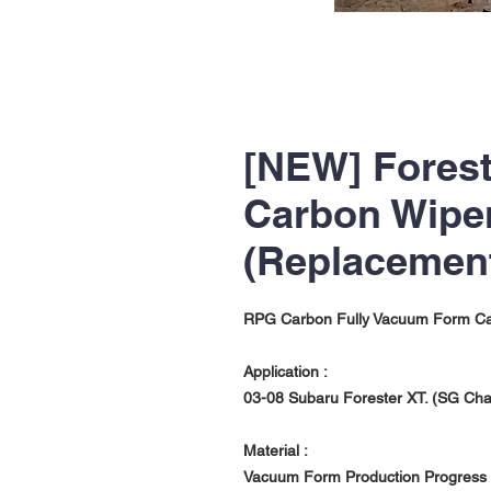
[NEW] Fores
Carbon Wip
(Replacemen
RPG Carbon Fully Vacuum Form C
Application :
03-08 Subaru Forester XT. (SG Ch
Material :
Vacuum Form Production Progress w