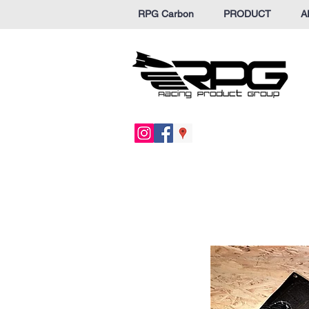
RPG Carbon
PRODUCT
A