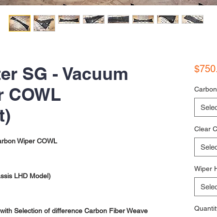
ter SG - Vacuum
$750
er COWL
Carbon
Selec
t)
Clear C
arbon Wiper COWL
Selec
Wiper 
assis LHD Model)
Selec
Quantit
ith Selection of difference Carbon Fiber Weave