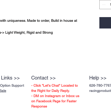
with uniqueness. Made to order, Build in house at
-> Light Weight, Rigid and Strong
 Links >>
Contact >>
Help >>
 Option Support
- Click "Let's Chat" Located to
626-780-776
Sale
the Right for Daily Reply.
racingproduc
- DM on Instagram or Inbox us
on Facebook Page for Faster
Response