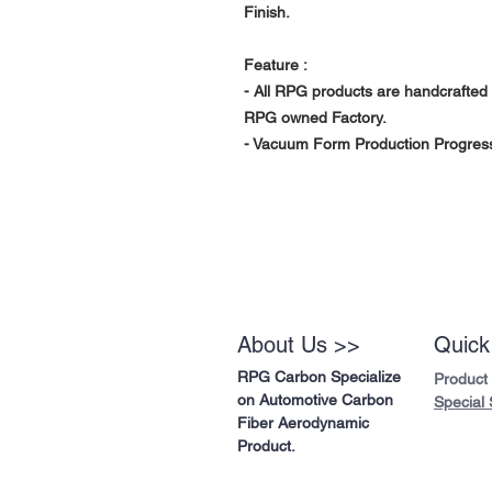
Finish.
Feature :
- All RPG products are handcrafted 
RPG owned Factory.
- Vacuum Form Production Progress
About Us >>
Quick
RPG Carbon Specialize
Product
on Automotive Carbon
Special 
Fiber Aerodynamic
Product.