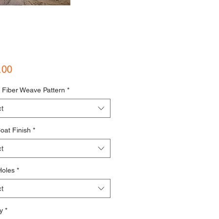
Price
.00
 Fiber Weave Pattern
*
t
oat Finish
*
t
Holes
*
t
y
*