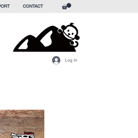
PORT
CONTACT
Log In