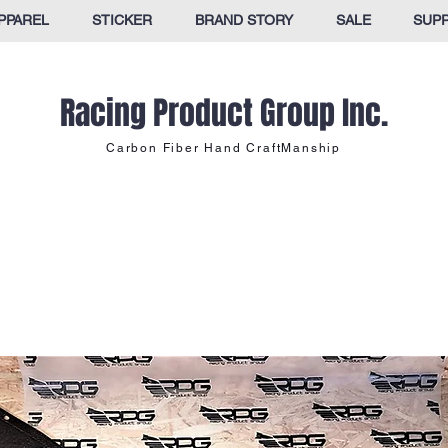
PPAREL
STICKER
BRAND STORY
SALE
SUP
Racing Product Group Inc.
Carbon Fiber Hand CraftManship