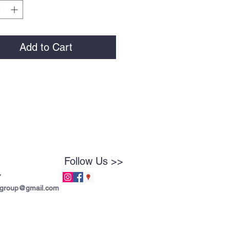
Add to Cart
Follow Us >>
7
tgroup@gmail.com