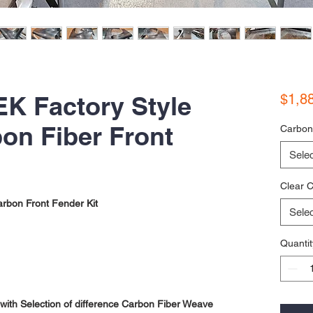
EK Factory Style
$1,8
on Fiber Front
Carbon
Selec
Clear C
rbon Front Fender Kit
Selec
Quantit
ith Selection of difference Carbon Fiber Weave