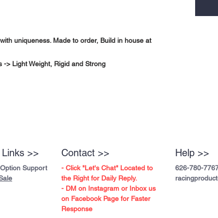
with uniqueness. Made to order, Build in house at
-> Light Weight, Rigid and Strong
 Links >>
Contact >>
Help >>
 Option Support
- Click "Let's Chat" Located to
626-780-776
Sale
the Right for Daily Reply.
racingproduc
- DM on Instagram or Inbox us
on Facebook Page for Faster
Response