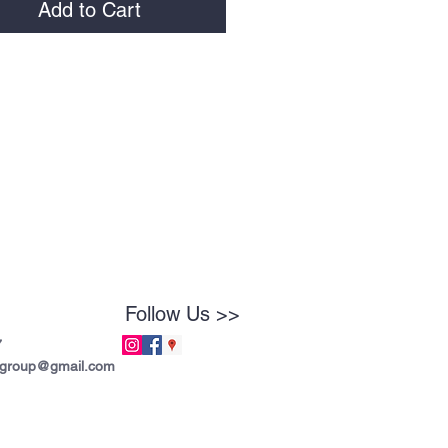
Add to Cart
Follow Us >>
7
tgroup@gmail.com