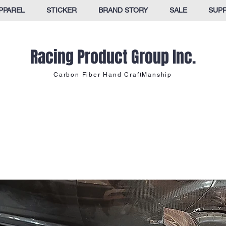
PPAREL
STICKER
BRAND STORY
SALE
SUP
Racing Product Group Inc.
Carbon Fiber Hand CraftManship