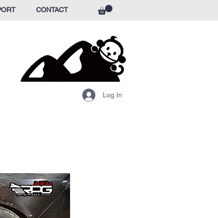
PORT
CONTACT
Log In