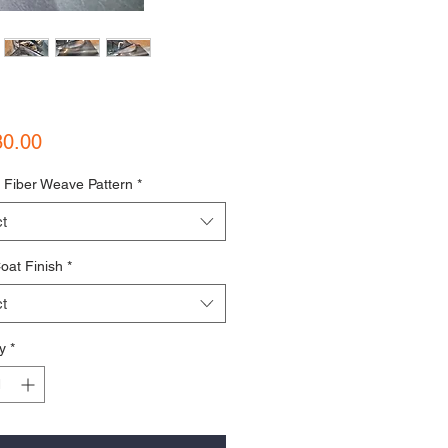
Price
80.00
 Fiber Weave Pattern
*
t
oat Finish
*
t
y
*