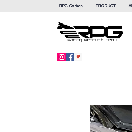
RPG Carbon
PRODUCT
A