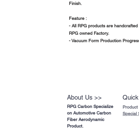
Finish.
Feature :
- All RPG products are handcrafted 
RPG owned Factory.
- Vacuum Form Production Progress 
About Us >>
Quick
RPG Carbon Specialize
Product
on Automotive Carbon
Special 
Fiber Aerodynamic
Product.