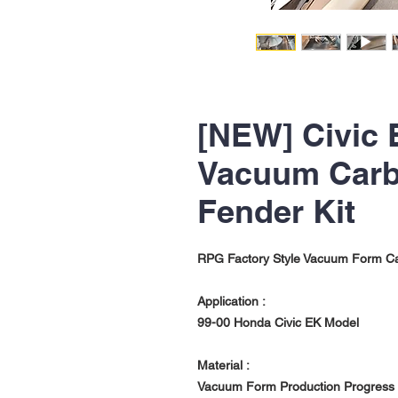
[NEW] Civic 
Vacuum Carb
Fender Kit
RPG Factory Style Vacuum Form Ca
Application :
99-00 Honda Civic EK Model
Material :
Vacuum Form Production Progress w