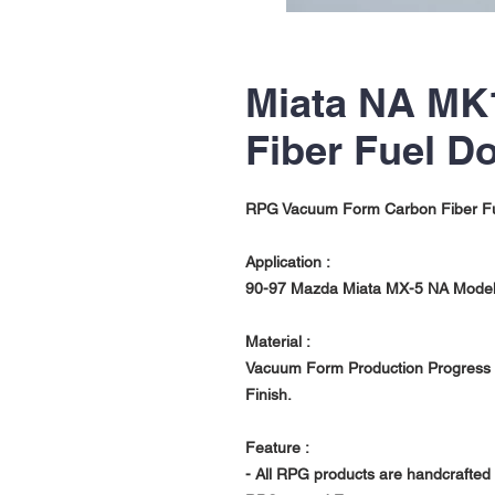
Miata NA MK
Fiber Fuel D
RPG Vacuum Form Carbon Fiber F
Application :
90-97
Mazda Miata MX-5 NA Mode
Material :
Vacuum Form Production Progress w
Finish.
Feature :
- All RPG products are handcrafted 