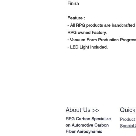
Finish
Feature :
- All RPG products are handcrafted 
RPG owned Factory.
- Vacuum Form Production Progress 
- LED Light Included.
About Us >>
Quick
RPG Carbon Specialize
Product
on Automotive Carbon
Special 
Fiber Aerodynamic