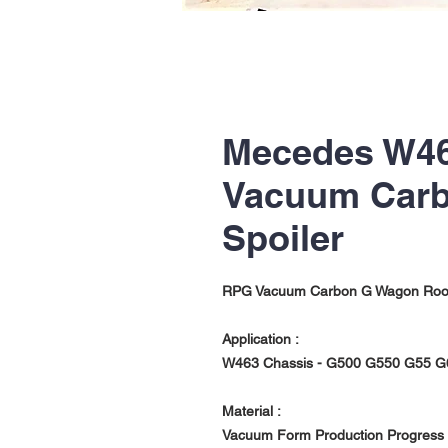
Mecedes W46
Vacuum Carb
Spoiler
RPG Vacuum Carbon G Wagon Roof 
Application :
W463 Chassis - G500 G550 G55 G
Material :
Vacuum Form Production Progress w