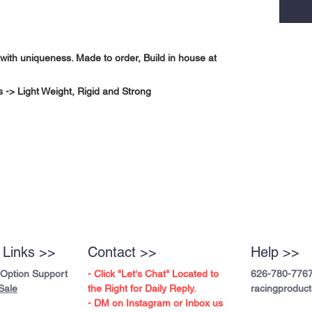
with uniqueness. Made to order, Build in house at
-> Light Weight, Rigid and Strong
 Links >>
Contact >>
Help >>
 Option Support
- Click "Let's Chat" Located to
626-780-776
Sale
the Right for Daily Reply.
racingproduc
- DM on Instagram or Inbox us