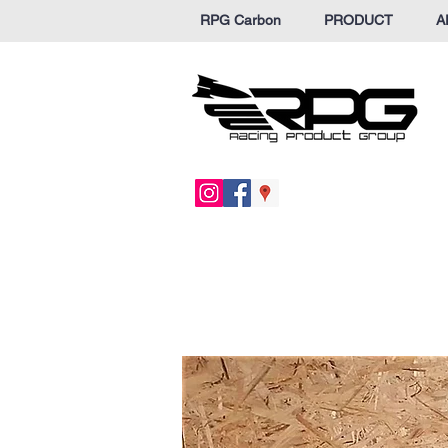
RPG Carbon
PRODUCT
A