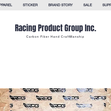
PPAREL
STICKER
BRAND STORY
SALE
SUP
Racing Product Group Inc.
Carbon Fiber Hand CraftManship