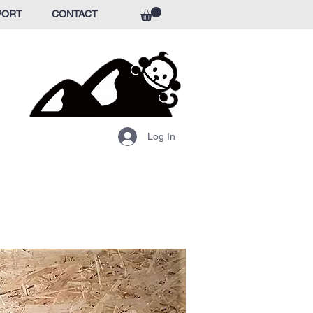
PORT
CONTACT
Log In