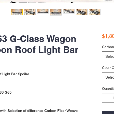
3 G-Class Wagon
$1,8
on Roof Light Bar
Carbon
Selec
Clear C
Light Bar Spoiler
Selec
Quantit
63 G65
ith Selection of difference Carbon Fiber Weave