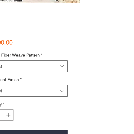
Price
00.00
 Fiber Weave Pattern
*
t
oat Finish
*
t
y
*