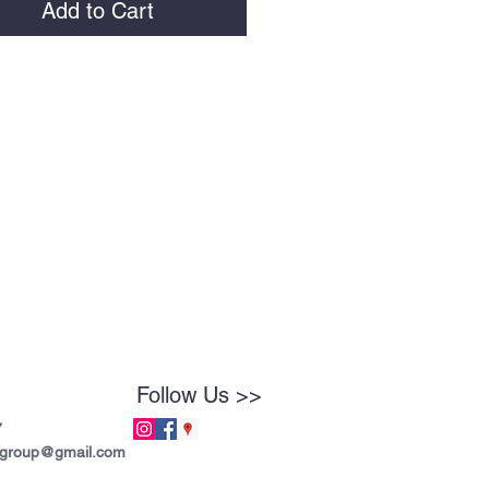
Add to Cart
Follow Us >>
7
tgroup@gmail.com