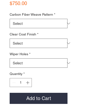
Price
$750.00
Carbon Fiber Weave Pattern
*
Clear Coat Finish
*
Wiper Holes
*
Quantity
*
Add to Cart