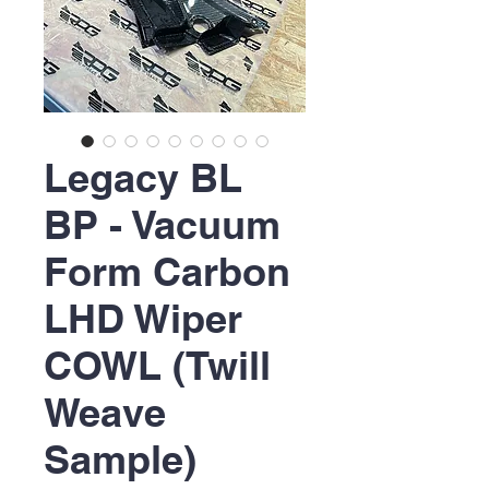
Legacy BL
BP - Vacuum
Form Carbon
LHD Wiper
COWL (Twill
Weave
Sample)