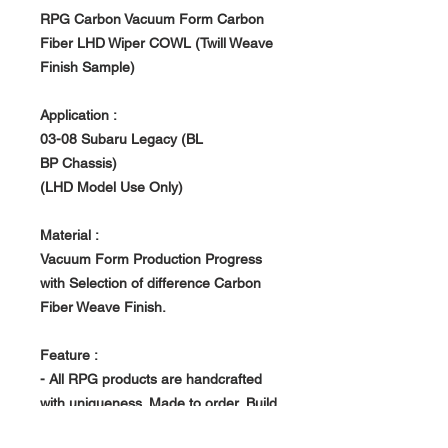
RPG Carbon Vacuum Form Carbon
Fiber LHD Wiper COWL (Twill Weave
Finish Sample)
Application :
03-08 Subaru Legacy (BL
BP Chassis)
(LHD Model Use Only)
Material :
Vacuum Form Production Progress
with Selection of difference Carbon
Fiber Weave Finish.
Feature :
- All RPG products are handcrafted
with uniqueness. Made to order, Build
in house at RPG owned Factory.