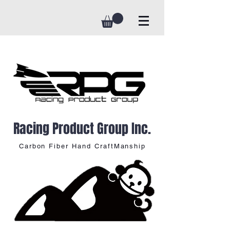
Racing Product Group Inc.
Carbon Fiber Hand CraftManship