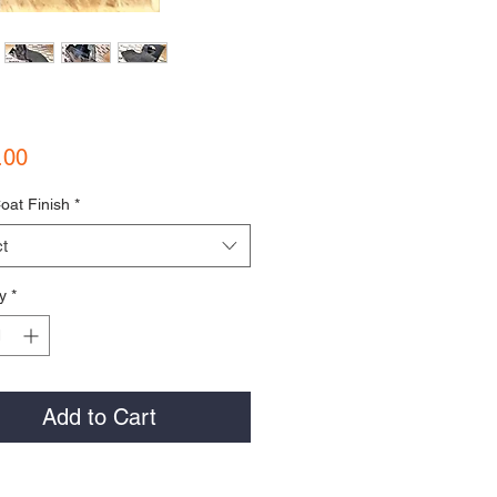
Price
.00
oat Finish
*
t
y
*
Add to Cart