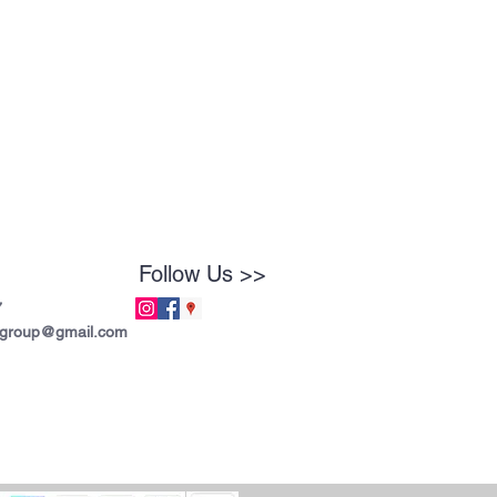
Follow Us >>
7
tgroup@gmail.com