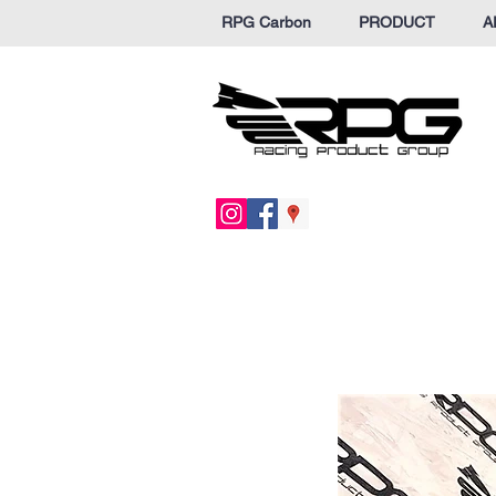
RPG Carbon
PRODUCT
A