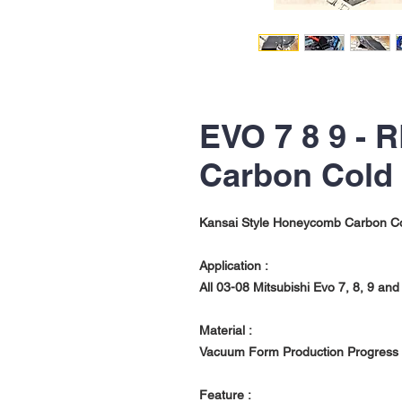
EVO 7 8 9 -
Carbon Cold 
Kansai Style Honeycomb Carbon Col
Application :
All 03-08 Mitsubishi Evo 7, 8, 9 a
Material :
Vacuum Form Production Progress 
Feature :