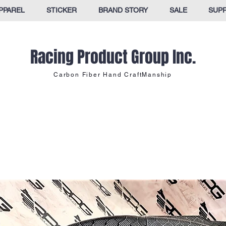
PPAREL
STICKER
BRAND STORY
SALE
SUP
Racing Product Group Inc.
Carbon Fiber Hand CraftManship