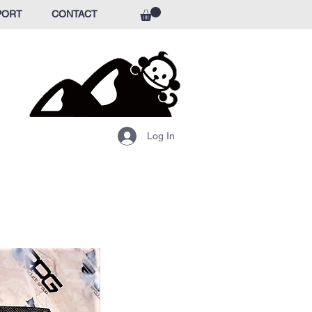
PORT
CONTACT
Log In