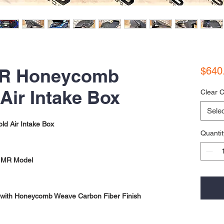
 RR Honeycomb
$640
Air Intake Box
Clear C
Selec
d Air Intake Box
Quantit
nd MR Model
with Honeycomb Weave Carbon Fiber Finish