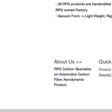
- All RPG products are handcrafted 
RPG owned Factory.
- Vacuum Form -> Light Weight, Rig
About Us >>
Quick
RPG Carbon Specialize
Product
on Automotive Carbon
Special 
Fiber Aerodynamic
Product.