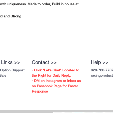
with uniqueness. Made to order, Build in house at
id and Strong
 Links >>
Contact >>
Help >>
 Option Support
- Click "Let's Chat" Located to
626-780-776
Sale
the Right for Daily Reply.
racingproduc
- DM on Instagram or Inbox us
on Facebook Page for Faster
Response