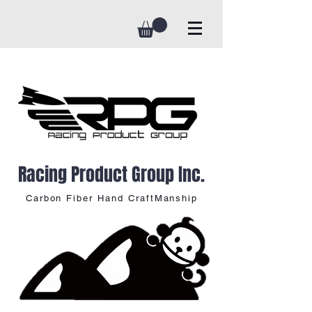
Racing Product Group Inc.
Carbon Fiber Hand CraftManship