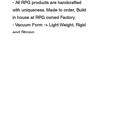
- All RPG products are handcrafted
with uniqueness. Made to order, Build
in house at RPG owned Factory.
- Vacuum Form -> Light Weight, Rigid
and Strong
About Us >>
RPG Carbon Specialize on
Automotive Carbon Fiber
Aerodynamic Product.
Quick Links
Help >>
>>
Product Option
626-780-7767
racingproductgroup@
Support
gmail.com
Special Sale