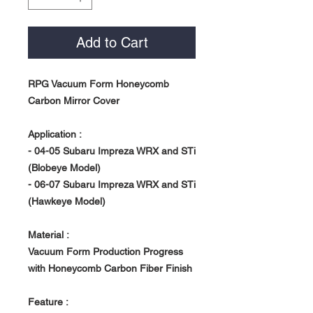
Add to Cart
RPG Vacuum Form Honeycomb
Carbon Mirror Cover
Application :
- 04-05 Subaru Impreza WRX and STi
(Blobeye Model)
- 06-07 Subaru Impreza WRX and STi
(Hawkeye Model)
Material :
Vacuum Form Production Progress
with Honeycomb Carbon Fiber Finish
Feature :