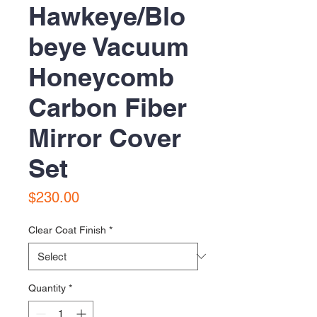
Hawkeye/Blo
beye Vacuum
Honeycomb
Carbon Fiber
Mirror Cover
Set
Price
$230.00
Clear Coat Finish
*
Quantity
*