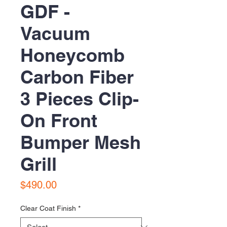
GDF -
Vacuum
Honeycomb
Carbon Fiber
3 Pieces Clip-
On Front
Bumper Mesh
Grill
Price
$490.00
Clear Coat Finish
*