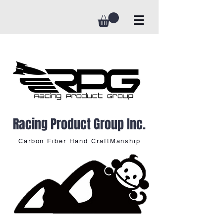
Racing Product Group Inc.
Carbon Fiber Hand CraftManship