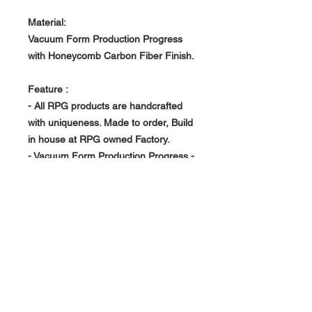
Material:
Vacuum Form Production Progress
with Honeycomb Carbon Fiber Finish.
Feature :
- All RPG products are handcrafted
with uniqueness. Made to order, Build
in house at RPG owned Factory.
- Vacuum Form Production Progress -
> Light Weight, Rigid and Strong
About Us >>
RPG Carbon Specialize on
Automotive Carbon Fiber
Aerodynamic Product.