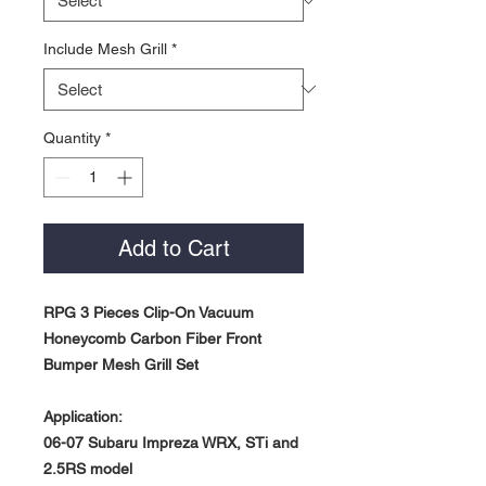
Include Mesh Grill
*
Quantity
*
Add to Cart
RPG 3 Pieces Clip-On Vacuum
Honeycomb Carbon Fiber Front
Bumper Mesh Grill Set
Application:
06-07 Subaru Impreza WRX, STi and
2.5RS model