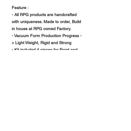
Feature :
- All RPG products are handcrafted
with uniqueness. Made to order, Build
in house at RPG owned Factory.
- Vacuum Form Production Progress -
> Light Weight, Rigid and Strong
- Kit included 4 pieces for Front and
Rear use. 50MM Over Size.
About Us >>
RPG Carbon Specialize on
Automotive Carbon Fiber
Aerodynamic Product.
Quick Links
Help >>
>>