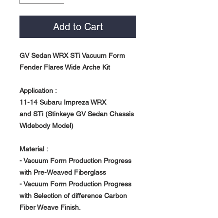
Add to Cart
GV Sedan WRX STi Vacuum Form
Fender Flares Wide Arche Kit
Application :
11-14 Subaru Impreza WRX
and STi (Stinkeye GV Sedan Chassis
Widebody Model)
Material :
- Vacuum Form Production Progress
with Pre-Weaved Fiberglass
- Vacuum Form Production Progress
with Selection of difference Carbon
Fiber Weave Finish.