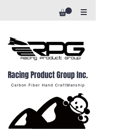
Racing Product Group Inc.
Carbon Fiber Hand CraftManship