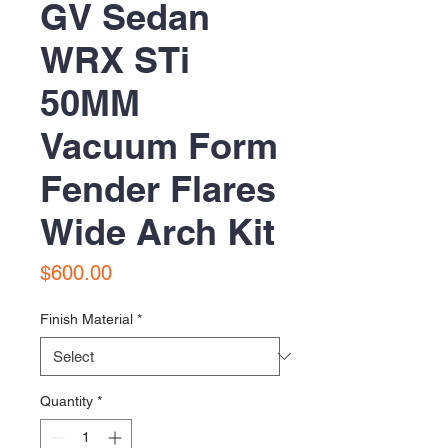
GV Sedan
WRX STi
50MM
Vacuum Form
Fender Flares
Wide Arch Kit
Price
$600.00
Finish Material
*
Quantity
*