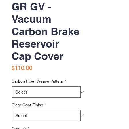
GR GV -
Vacuum
Carbon Brake
Reservoir
Cap Cover
Price
$110.00
Carbon Fiber Weave Pattern
*
Clear Coat Finish
*
Quantity
*