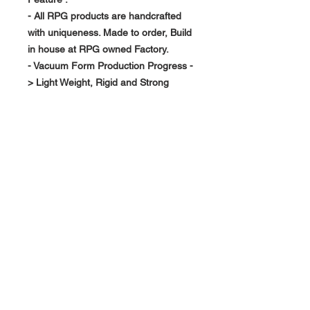
- All RPG products are handcrafted
with uniqueness. Made to order, Build
in house at RPG owned Factory.
- Vacuum Form Production Progress -
> Light Weight, Rigid and Strong
About Us >>
RPG Carbon Specialize on
Automotive Carbon Fiber
Aerodynamic Product.
Quick Links
Help >>
>>
Product Option
626-780-7767