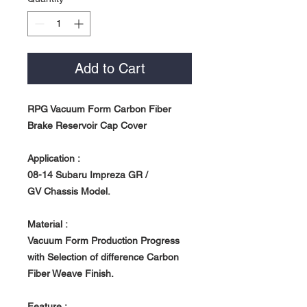
Add to Cart
RPG Vacuum Form Carbon Fiber
Brake Reservoir Cap Cover
Application :
08-14 Subaru Impreza GR /
GV Chassis Model.
Material :
Vacuum Form Production Progress
with Selection of difference Carbon
Fiber Weave Finish.
Feature :