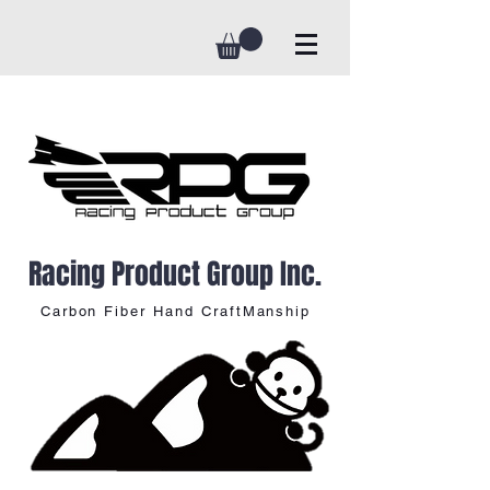
Racing Product Group Inc.
Carbon Fiber Hand CraftManship