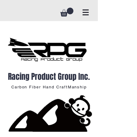
Racing Product Group Inc.
Carbon Fiber Hand CraftManship