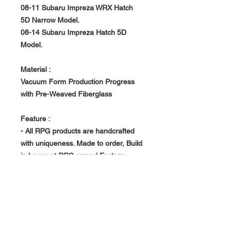
08-11 Subaru Impreza WRX Hatch
5D Narrow Model.
08-14 Subaru Impreza Hatch 5D
Model.
Material :
Vacuum Form Production Progress
with Pre-Weaved Fiberglass
Feature :
- All RPG products are handcrafted
with uniqueness. Made to order, Build
in house at RPG owned Factory.
- Vacuum Form Production Progress -
> Light Weight, Rigid and Strong
- Rear Set only.