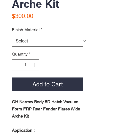
Arche Kit
Price
$300.00
Finish Material
*
Quantity
*
Add to Cart
GH Narrow Body 5D Hatch Vacuum
Form FRP Rear Fender Flares Wide
Arche Kit
Application :