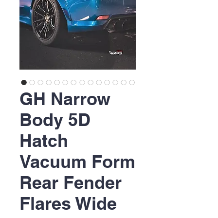
GH Narrow
Body 5D
Hatch
Vacuum Form
Rear Fender
Flares Wide