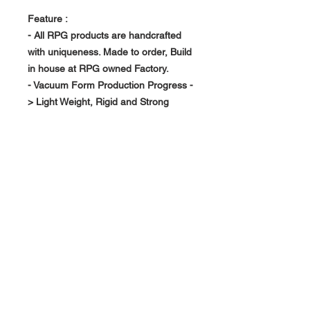
Feature :
- All RPG products are handcrafted
with uniqueness. Made to order, Build
in house at RPG owned Factory.
- Vacuum Form Production Progress -
> Light Weight, Rigid and Strong
About Us >>
RPG Carbon Specialize on
Automotive Carbon Fiber
Aerodynamic Product.
Quick Links
Help >>
>>