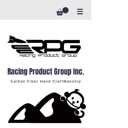
Racing Product Group Inc.
Carbon Fiber Hand CraftManship