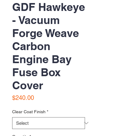
GDF Hawkeye
- Vacuum
Forge Weave
Carbon
Engine Bay
Fuse Box
Cover
Price
$240.00
Clear Coat Finish
*