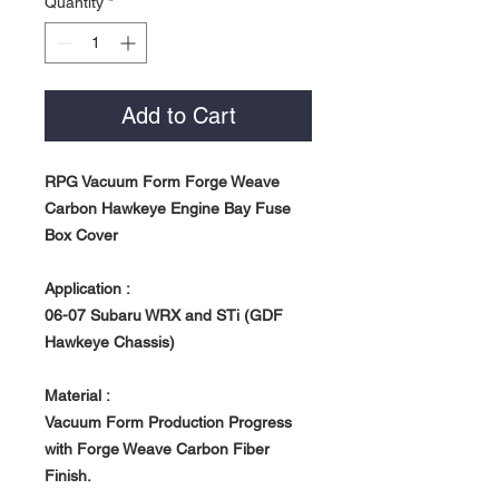
Quantity
*
Add to Cart
RPG Vacuum Form Forge Weave
Carbon Hawkeye Engine Bay Fuse
Box Cover
Application :
06-07 Subaru WRX and STi (GDF
Hawkeye Chassis)
Material :
Vacuum Form Production Progress
with Forge Weave Carbon Fiber
Finish.