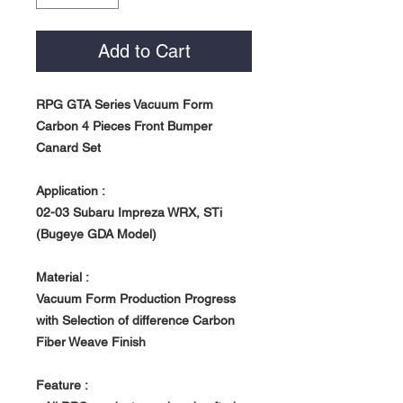
Add to Cart
RPG GTA Series Vacuum Form
Carbon 4 Pieces Front Bumper
Canard Set
Application :
02-03 Subaru Impreza WRX, STi
(Bugeye GDA Model)
Material :
Vacuum Form Production Progress
with Selection of difference Carbon
Fiber Weave Finish
Feature :