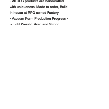
- All RPG products are handcrafted
with uniqueness. Made to order, Build
in house at RPG owned Factory.
- Vacuum Form Production Progress -
> Light Weight, Rigid and Strong
About Us >>
RPG Carbon Specialize on
Automotive Carbon Fiber
Aerodynamic Product.
Quick Links
Help >>
>>
Product Option
626-780-7767
racingproductgroup@
Support
gmail.com
Special Sale