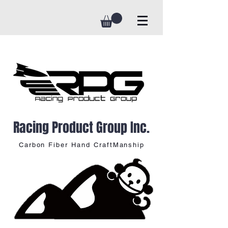
Racing Product Group Inc.
Carbon Fiber Hand CraftManship