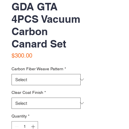
GDA GTA
4PCS Vacuum
Carbon
Canard Set
Price
$300.00
Carbon Fiber Weave Pattern
*
Clear Coat Finish
*
Quantity
*