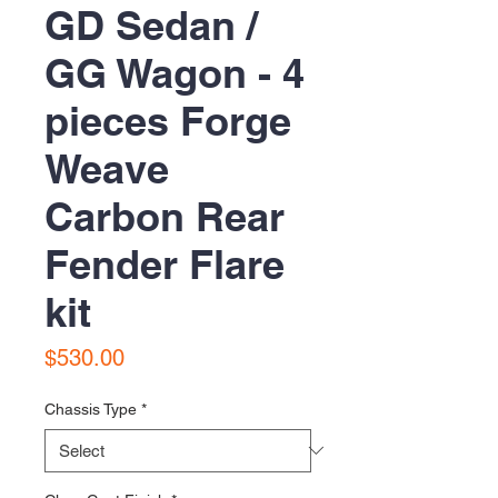
GD Sedan /
GG Wagon - 4
pieces Forge
Weave
Carbon Rear
Fender Flare
kit
Price
$530.00
Chassis Type
*