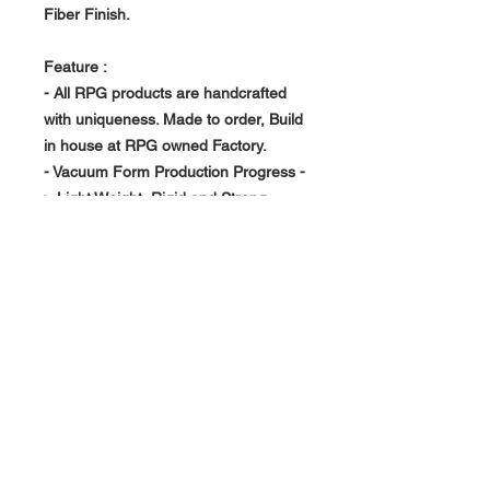
Fiber Finish.
Feature :
- All RPG products are handcrafted
with uniqueness. Made to order, Build
in house at RPG owned Factory.
- Vacuum Form Production Progress -
> Light Weight, Rigid and Strong
About Us >>
RPG Carbon Specialize on
Automotive Carbon Fiber
Aerodynamic Product.
Quick Links
Help >>
>>