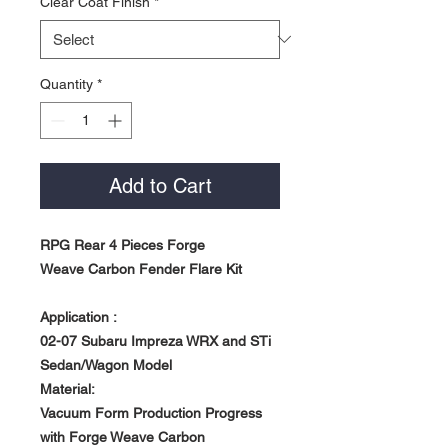
Clear Coat Finish
*
Quantity
*
Add to Cart
RPG Rear 4 Pieces Forge
Weave Carbon Fender Flare Kit
Application :
02-07 Subaru Impreza WRX and STi
Sedan/Wagon Model
Material:
Vacuum Form Production Progress
with Forge Weave Carbon