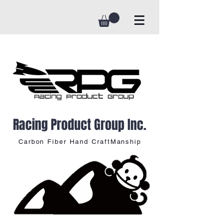
Racing Product Group Inc.
Carbon Fiber Hand CraftManship