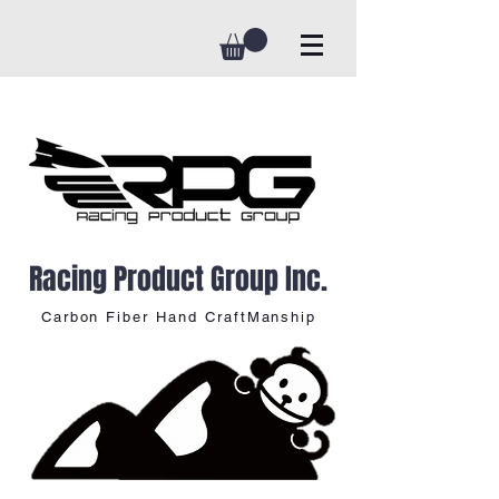
Racing Product Group Inc.
Carbon Fiber Hand CraftManship