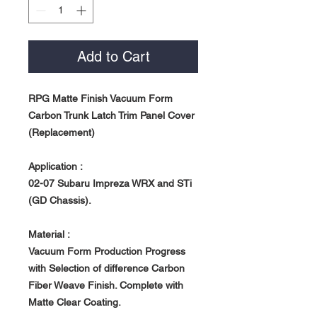
Add to Cart
RPG Matte Finish Vacuum Form
Carbon Trunk Latch Trim Panel Cover
(Replacement)
Application :
02-07 Subaru Impreza WRX and STi
(GD Chassis).
Material :
Vacuum Form Production Progress
with Selection of difference Carbon
Fiber Weave Finish. Complete with
Matte Clear Coating.