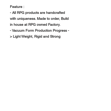
Feature :
- All RPG products are handcrafted
with uniqueness. Made to order, Build
in house at RPG owned Factory.
- Vacuum Form Production Progress -
> Light Weight, Rigid and Strong
- Replace your existing interior piece
About Us >>
RPG Carbon Specialize on
Automotive Carbon Fiber
Aerodynamic Product.
Quick Links
Help >>
>>
Product Option
626-780-7767