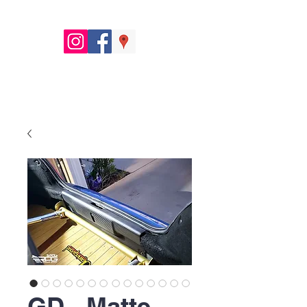
GD - Matte