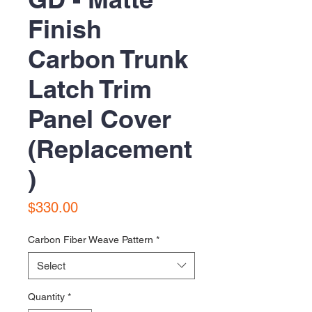
Finish
Carbon Trunk
Latch Trim
Panel Cover
(Replacement
)
Price
$330.00
Carbon Fiber Weave Pattern
*
Select
Quantity
*