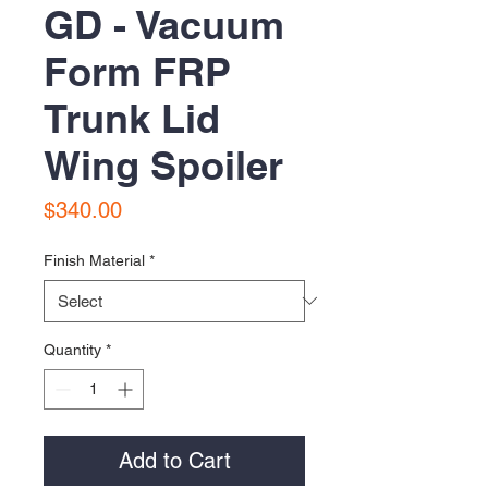
GD - Vacuum
Form FRP
Trunk Lid
Wing Spoiler
Price
$340.00
Finish Material
*
Quantity
*
Add to Cart