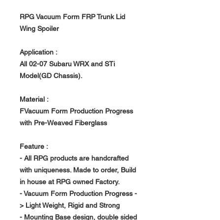
RPG Vacuum Form FRP Trunk Lid
Wing Spoiler
Application :
All 02-07 Subaru WRX and STi
Model(GD Chassis).
Material :
FVacuum Form Production Progress
with Pre-Weaved Fiberglass
Feature :
- All RPG products are handcrafted
with uniqueness. Made to order, Build
in house at RPG owned Factory.
- Vacuum Form Production Progress -
> Light Weight, Rigid and Strong
- Mounting Base design, double sided