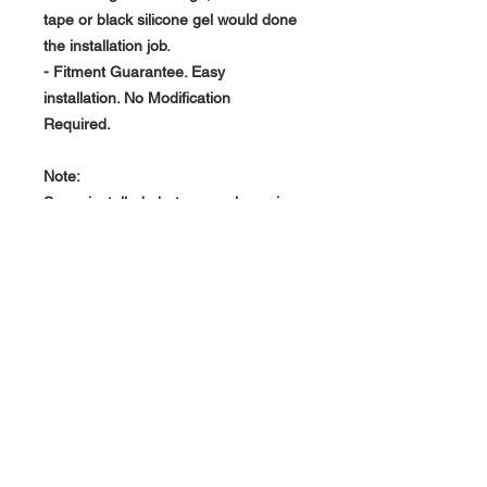
tape or black silicone gel would done
the installation job.
- Fitment Guarantee. Easy
installation. No Modification
Required.
Note:
Some installed photos are shown in
Carbon Fiber as reference only.
About Us >>
RPG Carbon Specialize on
Automotive Carbon Fiber
Aerodynamic Product.
Quick Links
Help >>
>>