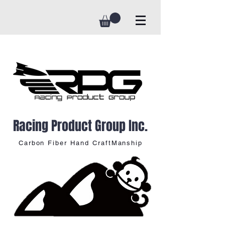
Racing Product Group Inc.
Carbon Fiber Hand CraftManship