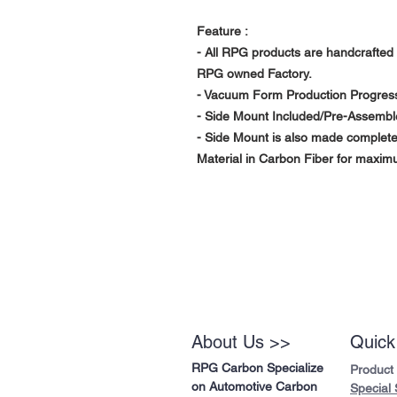
Feature :
- All RPG products are handcrafted 
RPG owned Factory.
- Vacuum Form Production Progress 
- Side Mount Included/Pre-Assembl
- Side Mount is also made complet
Material in Carbon Fiber for maximu
About Us >>
Quick
RPG Carbon Specialize
Product
on Automotive Carbon
Special 