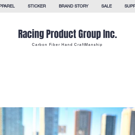
PPAREL
STICKER
BRAND STORY
SALE
SUP
Racing Product Group Inc.
Carbon Fiber Hand CraftManship