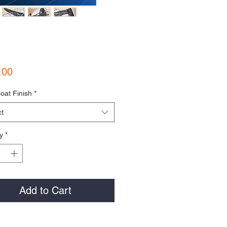
Price
.00
oat Finish
*
t
y
*
Add to Cart