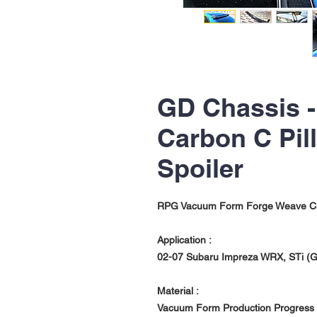
GD Chassis 
Carbon C Pil
Spoiler
RPG Vacuum Form Forge Weave Carb
Application :
02-07 Subaru Impreza WRX, STi (G
Material :
Vacuum Form Production Progress 