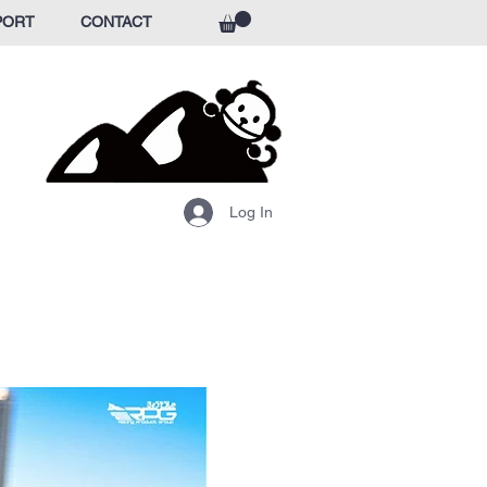
PORT
CONTACT
Log In