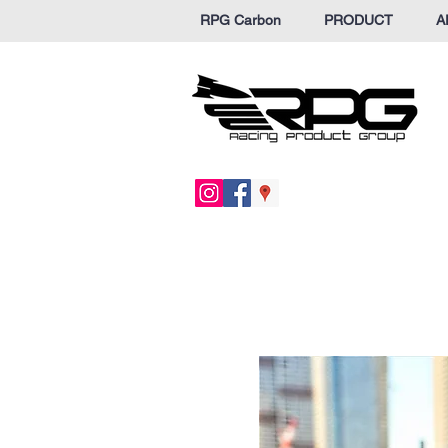
RPG Carbon
PRODUCT
A