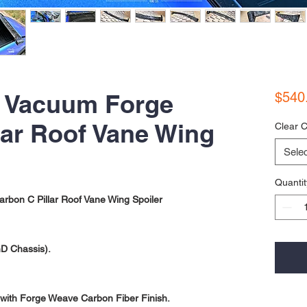
- Vacuum Forge
$540
lar Roof Vane Wing
Clear C
Selec
Quantit
on C Pillar Roof Vane Wing Spoiler
D Chassis).
with Forge Weave Carbon Fiber Finish.