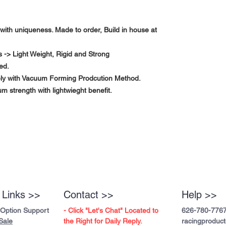
with uniqueness. Made to order, Build in house at
-> Light Weight, Rigid and Strong
ed.
ely with Vacuum Forming Prodcution Method.
m strength with lightwieght benefit.
 Links >>
Contact >>
Help >>
 Option Support
- Click "Let's Chat" Located to
626-780-776
Sale
the Right for Daily Reply.
racingproduc