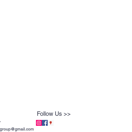
Follow Us >>
7
tgroup@gmail.com