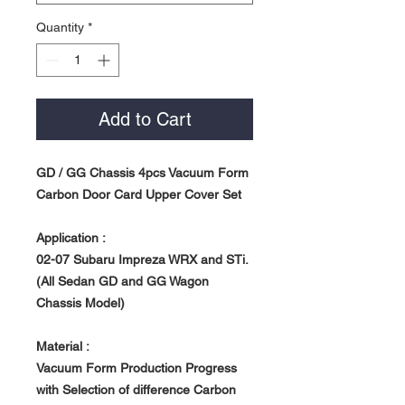
Quantity
*
Add to Cart
GD / GG Chassis 4pcs Vacuum Form
Carbon Door Card Upper Cover Set
Application :
02-07 Subaru Impreza WRX and STi.
(All Sedan GD and GG Wagon
Chassis Model)
Material :
Vacuum Form Production Progress
with Selection of difference Carbon