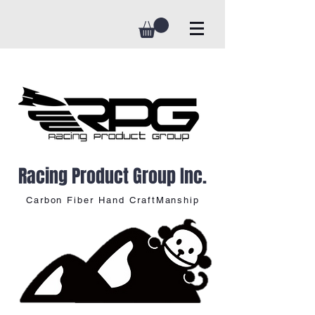
Racing Product Group Inc.
Carbon Fiber Hand CraftManship