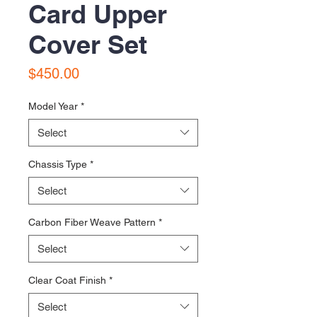
Card Upper
Cover Set
Price
$450.00
Model Year
*
Select
Chassis Type
*
Select
Carbon Fiber Weave Pattern
*
Select
Clear Coat Finish
*
Select