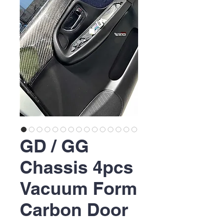
GD / GG
Chassis 4pcs
Vacuum Form
Carbon Door