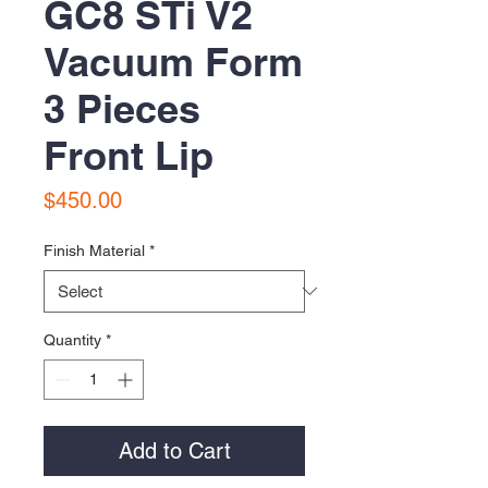
GC8 STi V2
Vacuum Form
3 Pieces
Front Lip
Price
$450.00
Finish Material
*
Quantity
*
Add to Cart