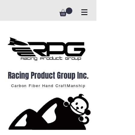
Racing Product Group Inc.
Carbon Fiber Hand CraftManship