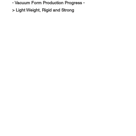
- Vacuum Form Production Progress -
> Light Weight, Rigid and Strong
About Us >>
RPG Carbon Specialize on
Automotive Carbon Fiber
Aerodynamic Product.
Quick Links
Help >>
>>
Product Option
626-780-7767
racingproductgroup@
Support
gmail.com
Special Sale
Contact >>
Follow Us >>