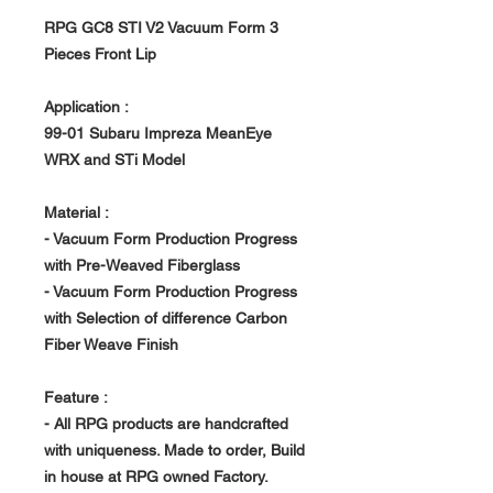
RPG GC8 STI V2 Vacuum Form 3
Pieces Front Lip
Application :
99-01 Subaru Impreza MeanEye
WRX and STi Model
Material :
- Vacuum Form Production Progress
with Pre-Weaved Fiberglass
- Vacuum Form Production Progress
with Selection of difference Carbon
Fiber Weave Finish
Feature :
- All RPG products are handcrafted
with uniqueness. Made to order, Build
in house at RPG owned Factory.