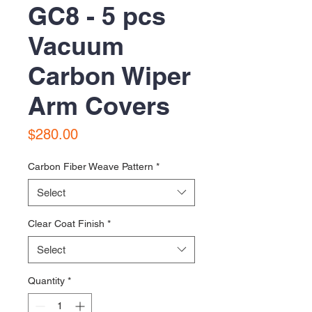
GC8 - 5 pcs
Vacuum
Carbon Wiper
Arm Covers
Price
$280.00
Carbon Fiber Weave Pattern
*
Select
Clear Coat Finish
*
Select
Quantity
*