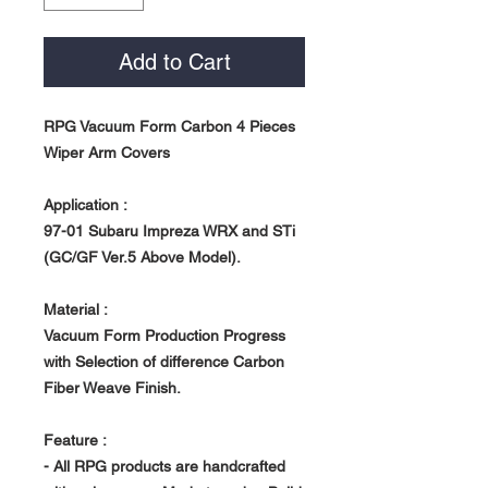
Add to Cart
RPG Vacuum Form Carbon 4 Pieces
Wiper Arm Covers
Application :
97-01 Subaru Impreza WRX and STi
(GC/GF Ver.5 Above Model).
Material :
Vacuum Form Production Progress
with Selection of difference Carbon
Fiber Weave Finish.
Feature :
- All RPG products are handcrafted