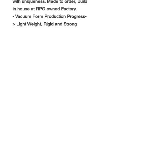
with uniqueness. Made to order, Build
in house at RPG owned Factory.
- Vacuum Form Production Progress-
> Light Weight, Rigid and Strong
About Us >>
RPG Carbon Specialize on
Automotive Carbon Fiber
Aerodynamic Product.
Quick Links
Help >>
>>
Product Option
626-780-7767
racingproductgroup@
Support
gmail.com
Special Sale