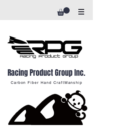
Racing Product Group Inc.
Carbon Fiber Hand CraftManship