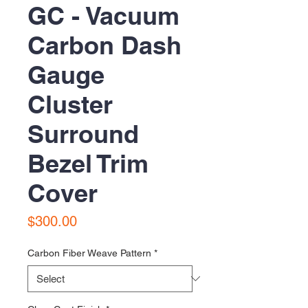
GC - Vacuum
Carbon Dash
Gauge
Cluster
Surround
Bezel Trim
Cover
Price
$300.00
Carbon Fiber Weave Pattern
*