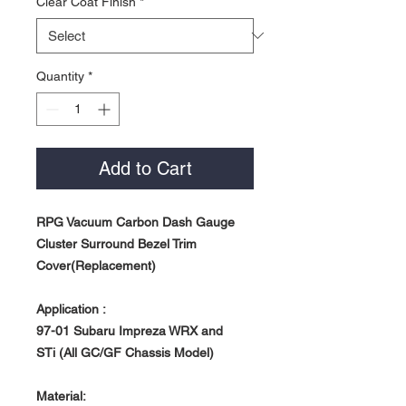
Clear Coat Finish
*
Quantity
*
Add to Cart
RPG Vacuum Carbon Dash Gauge
Cluster Surround Bezel Trim
Cover(Replacement)
Application :
97-01 Subaru Impreza WRX and
STi
(All GC/GF Chassis Model)
Material: