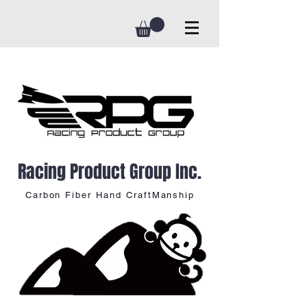
Racing Product Group Inc.
Carbon Fiber Hand CraftManship