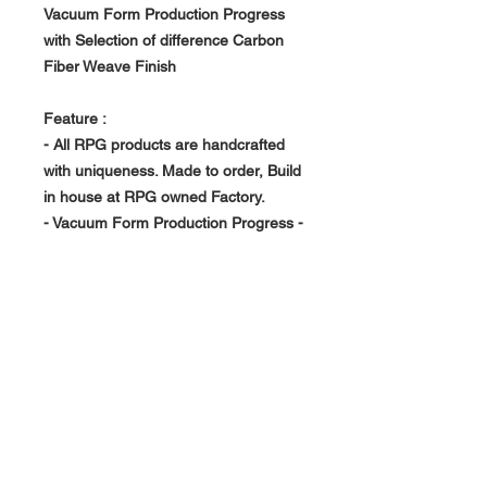
Vacuum Form Production Progress
with Selection of difference Carbon
Fiber Weave Finish
Feature :
- All RPG products are handcrafted
with uniqueness. Made to order, Build
in house at RPG owned Factory.
- Vacuum Form Production Progress -
> Light Weight, Rigid and Strong
- Replace OEM unit
About Us >>
RPG Carbon Specialize on
Automotive Carbon Fiber
Aerodynamic Product.