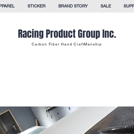
PPAREL
STICKER
BRAND STORY
SALE
SUP
Racing Product Group Inc.
Carbon Fiber Hand CraftManship