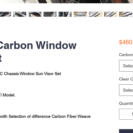
Carbon Window
$460
t
Carbon
Selec
 Chassis Window Sun Visor Set
Clear C
Selec
i Model.
Quantit
ith Selection of difference Carbon Fiber Weave