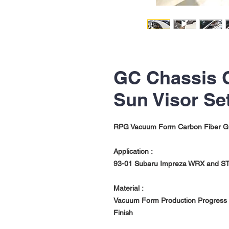
GC Chassis 
Sun Visor Se
RPG Vacuum Form Carbon Fiber GC
Application :
93-01 Subaru Impreza WRX and ST
Material :
Vacuum Form Production Progress w
Finish