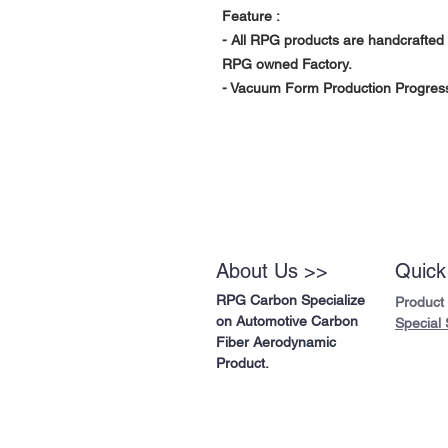
Feature :
- All RPG products are handcrafted 
RPG owned Factory.
- Vacuum Form Production Progress 
About Us >>
Quick
RPG Carbon Specialize
Product
on Automotive Carbon
Special 
Fiber Aerodynamic
Product.