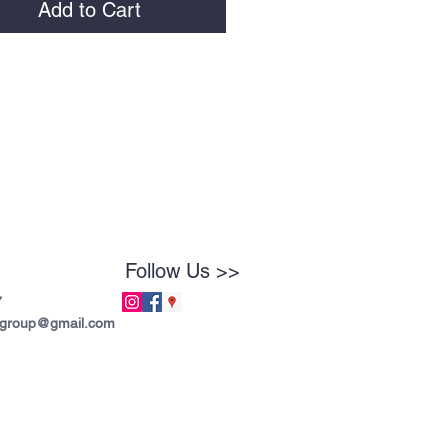
Add to Cart
Follow Us >>
7
tgroup@gmail.com