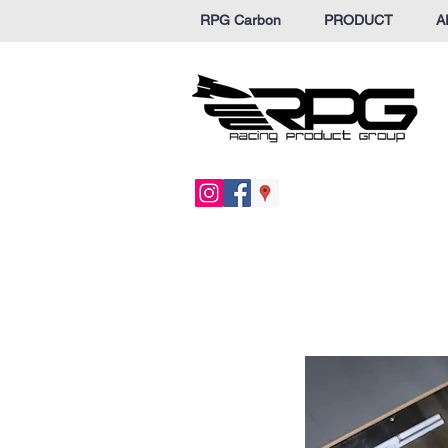
RPG Carbon
PRODUCT
A