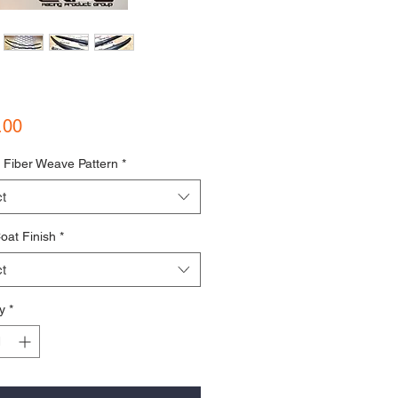
Price
.00
 Fiber Weave Pattern
*
t
oat Finish
*
t
y
*