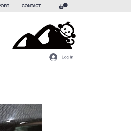
PORT
CONTACT
Log In