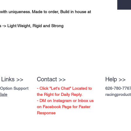
with uniqueness. Made to order, Build in house at
-> Light Weight, Rigid and Strong
 Links >>
Contact >>
Help >>
 Option Support
- Click "Let's Chat" Located to
626-780-776
Sale
the Right for Daily Reply.
racingproduc
- DM on Instagram or Inbox us
on Facebook Page for Faster
Response