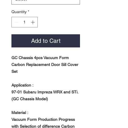
Quantity
*
Add to Cart
GC Chassis 4pcs Vacuum Form
Carbon Replacement Door Sill Cover
Set
Application :
97-01 Subaru Impreza WRX and STi.
(GC Chassis Model)
Material :
Vacuum Form Production Progress
with Selection of difference Carbon