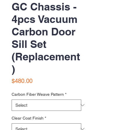
GC Chassis -
4pcs Vacuum
Carbon Door
Sill Set
(Replacement
)
Price
$480.00
Carbon Fiber Weave Pattern
*
Clear Coat Finish
*