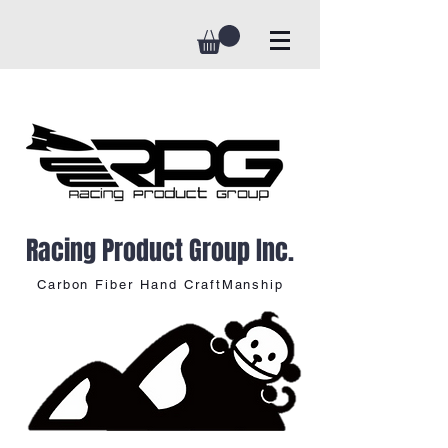
Racing Product Group Inc.
Carbon Fiber Hand CraftManship