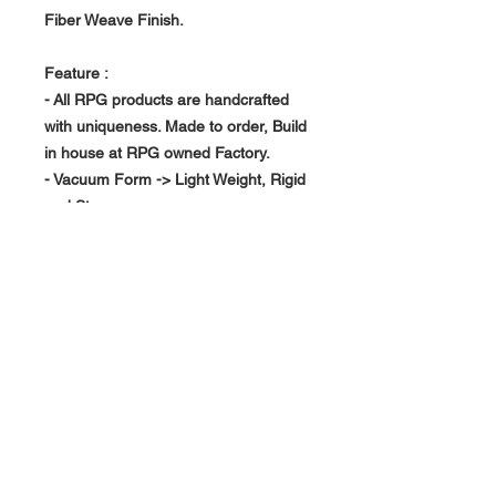
Fiber Weave Finish.
Feature :
- All RPG products are handcrafted
with uniqueness. Made to order, Build
in house at RPG owned Factory.
- Vacuum Form -> Light Weight, Rigid
and Strong
- Replace your existing interior piece
About Us >>
RPG Carbon Specialize on
Automotive Carbon Fiber
Aerodynamic Product.
Quick Links
Help >>
>>