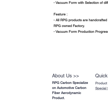
- Vacuum Form with Selection of di
Feature :
- All RPG products are handcrafted 
RPG owned Factory.
- Vacuum Form Production Progress 
About Us >>
Quick
RPG Carbon Specialize
Product
on Automotive Carbon
Special 
Fiber Aerodynamic
Product.