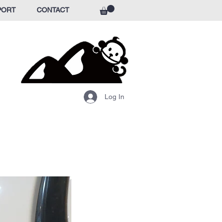
PORT
CONTACT
Log In