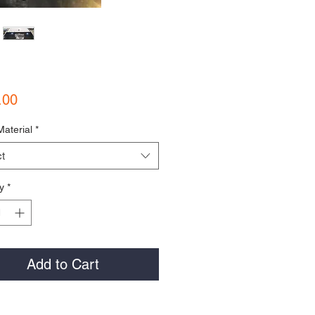
Price
.00
Material
*
t
y
*
Add to Cart