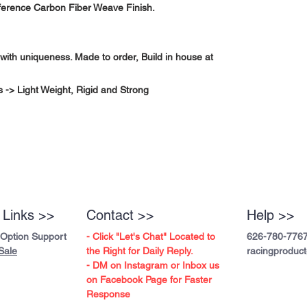
fference Carbon Fiber Weave Finish.
with uniqueness. Made to order, Build in house at
-> Light Weight, Rigid and Strong
 Links >>
Contact >>
Help >>
 Option Support
- Click "Let's Chat" Located to
626-780-776
Sale
the Right for Daily Reply.
racingproduc
- DM on Instagram or Inbox us
on Facebook Page for Faster
Response