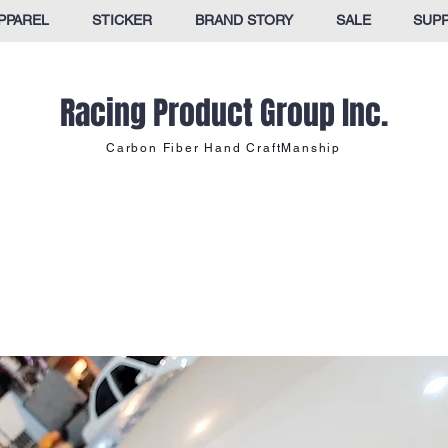
PPAREL
STICKER
BRAND STORY
SALE
SUP
Racing Product Group Inc.
Carbon Fiber Hand CraftManship