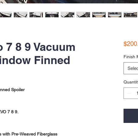
o 7 8 9 Vacuum
$200
indow Finned
Finish 
Selec
Quantit
nned Spoiler
EVO 7 8 9.
s with Pre-Weaved Fiberglass