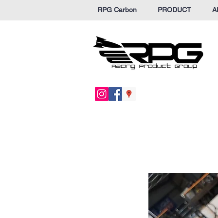
RPG Carbon
PRODUCT
A