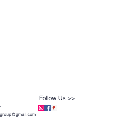
Follow Us >>
7
tgroup@gmail.com