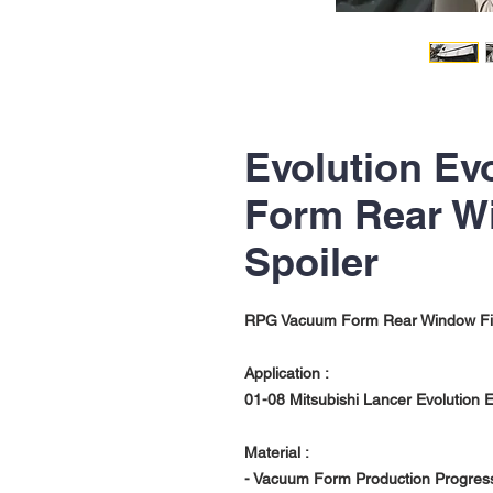
Evolution Ev
Form Rear W
Spoiler
RPG Vacuum Form Rear Window Fi
Application :
01-08 Mitsubishi Lancer Evolution 
Material :
- Vacuum Form Production Progres