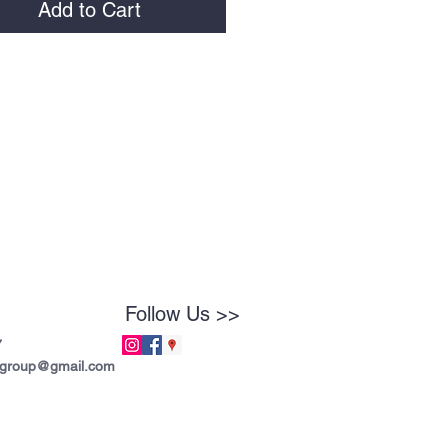
Add to Cart
Follow Us >>
7
tgroup@gmail.com