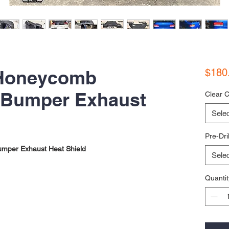
Honeycomb
$180
 Bumper Exhaust
Clear C
Selec
Pre-Dri
mper Exhaust Heat Shield
Selec
Quantit