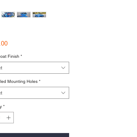
Price
.00
oat Finish
*
t
lled Mounting Holes
*
t
y
*