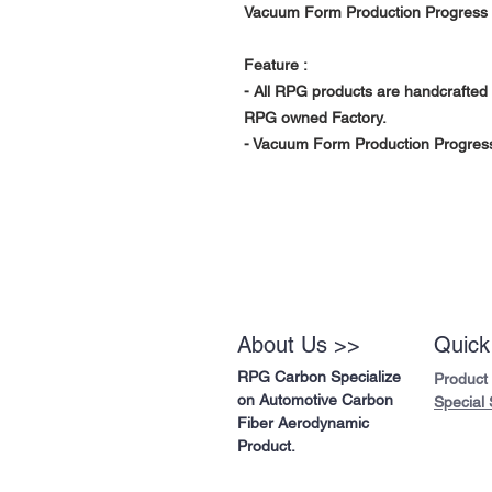
Vacuum Form Production Progress 
Feature :
- All RPG products are handcrafted 
RPG owned Factory.
- Vacuum Form Production Progress 
About Us >>
Quick
RPG Carbon Specialize
Product
on Automotive Carbon
Special 
Fiber Aerodynamic
Product.