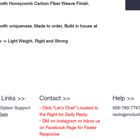
with Honeycomb Carbon Fiber Weave Finish.
with uniqueness. Made to order, Build in house at
-> Light Weight, Rigid and Strong
 Links >>
Contact >>
Help >>
 Option Support
- Click "Let's Chat" Located to
626-780-776
Sale
the Right for Daily Reply.
racingproduc
- DM on Instagram or Inbox us
on Facebook Page for Faster
Response