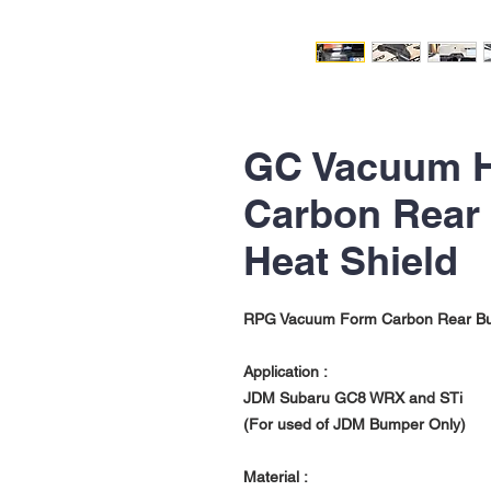
GC Vacuum 
Carbon Rear
Heat Shield
RPG Vacuum Form Carbon Rear Bu
Application :
JDM Subaru GC8 WRX and STi
(For used of JDM Bumper Only)
Material :