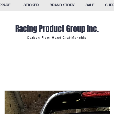
PPAREL
STICKER
BRAND STORY
SALE
SUP
Racing Product Group Inc.
Carbon Fiber Hand CraftManship