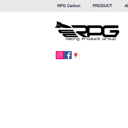
RPG Carbon
PRODUCT
A