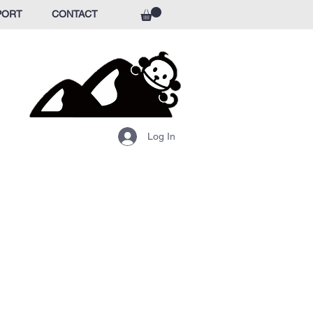
PORT
CONTACT
Log In