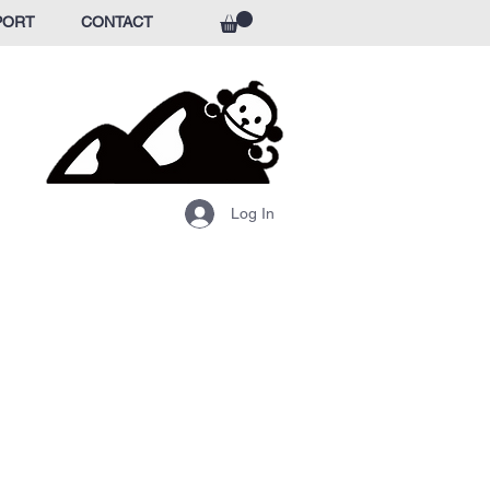
PORT
CONTACT
Log In