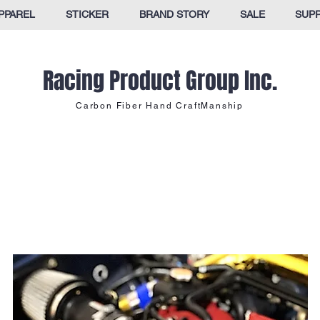
PPAREL
STICKER
BRAND STORY
SALE
SUP
Racing Product Group Inc.
Carbon Fiber Hand CraftManship