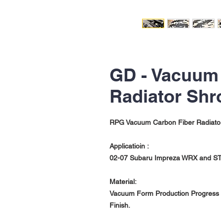
GD - Vacuum
Radiator Shr
RPG Vacuum Carbon Fiber Radiato
Applicatioin :
02-07 Subaru Impreza WRX and STi
Material:
Vacuum Form Production Progress w
Finish.