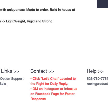
with uniqueness. Made to order, Build in house at
-> Light Weight, Rigid and Strong
 Links >>
Contact >>
Help >>
 Option Support
- Click "Let's Chat" Located to
626-780-776
Sale
the Right for Daily Reply.
racingproduc
- DM on Instagram or Inbox us
on Facebook Page for Faster
Response