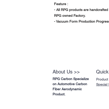
Feature :
- All RPG products are handcrafted 
RPG owned Factory.
- Vacuum Form Production Progress 
About Us >>
Quick
RPG Carbon Specialize
Product
on Automotive Carbon
Special 
Fiber Aerodynamic
Product.