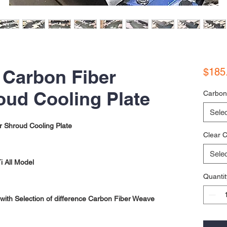
 Carbon Fiber
$185
oud Cooling Plate
Carbon
Selec
r Shroud Cooling Plate
Clear C
Selec
 All Model
Quantit
ith Selection of difference Carbon Fiber Weave