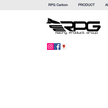
RPG Carbon
PRODUCT
A