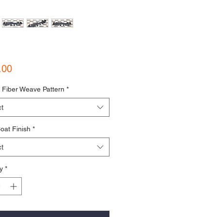
Price
.00
 Fiber Weave Pattern
*
t
oat Finish
*
t
y
*