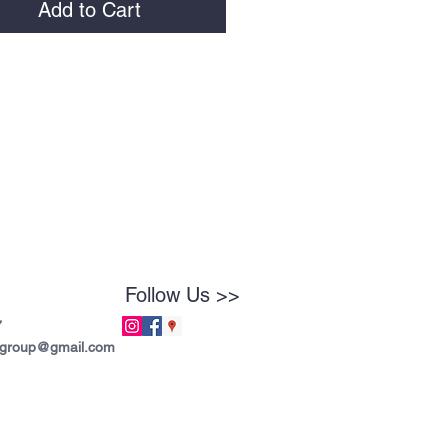
Add to Cart
Follow Us >>
7
tgroup@gmail.com