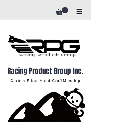
Racing Product Group Inc.
Carbon Fiber Hand CraftManship