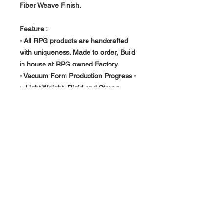
Fiber Weave Finish.
Feature :
- All RPG products are handcrafted
with uniqueness. Made to order, Build
in house at RPG owned Factory.
- Vacuum Form Production Progress -
> Light Weight, Rigid and Strong
- Double side tape on install design.
About Us >>
RPG Carbon Specialize on
Automotive Carbon Fiber
Aerodynamic Product.
Quick Links
Help >>
>>