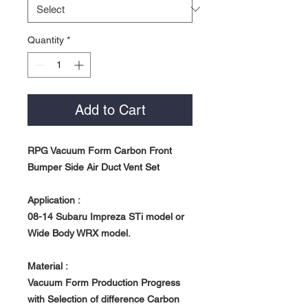
Quantity
*
Add to Cart
RPG Vacuum Form Carbon Front
Bumper Side Air Duct Vent Set
Application :
08-14 Subaru Impreza STi model or
Wide Body
WRX model.
Material :
Vacuum Form Production Progress
with Selection of difference Carbon