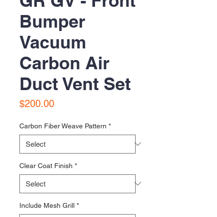
GR GV - Front
Bumper
Vacuum
Carbon Air
Duct Vent Set
Price
$200.00
Carbon Fiber Weave Pattern
*
Clear Coat Finish
*
Include Mesh Grill
*