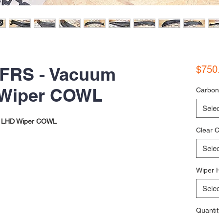
 FRS - Vacuum
$750
 Wiper COWL
Carbon
Selec
 LHD Wiper COWL
Clear C
Selec
Wiper 
Selec
Quantit