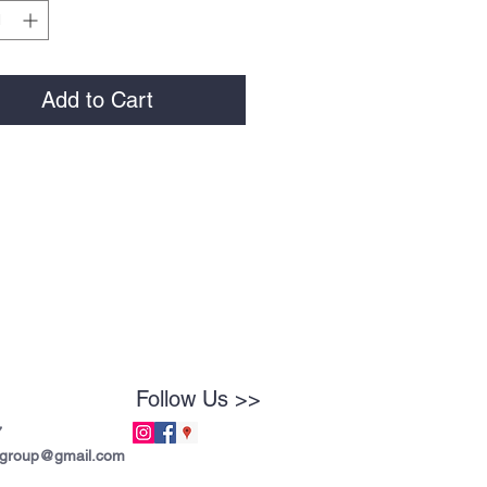
Add to Cart
Follow Us >>
7
tgroup@gmail.com