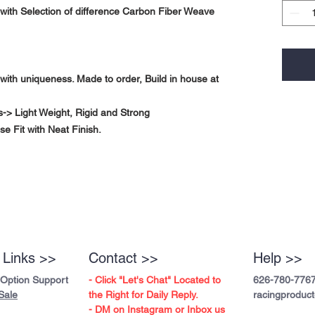
ith Selection of difference Carbon Fiber Weave
with uniqueness. Made to order, Build in house at
-> Light Weight, Rigid and Strong
se Fit with Neat Finish.
 Links >>
Contact >>
Help >>
 Option Support
- Click "Let's Chat" Located to
626-780-776
Sale
the Right for Daily Reply.
racingproduc
- DM on Instagram or Inbox us