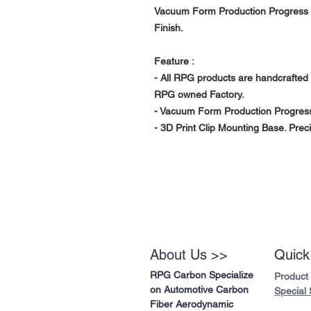
Vacuum Form Production Progress w
Finish.
Feature :
- All RPG products are handcrafted 
RPG owned Factory.
- Vacuum Form Production Progress
- 3D Print Clip Mounting Base. Preci
About Us >>
Quick
RPG Carbon Specialize
Product
on Automotive Carbon
Special 
Fiber Aerodynamic