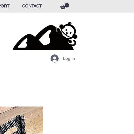
PORT
CONTACT
Log In