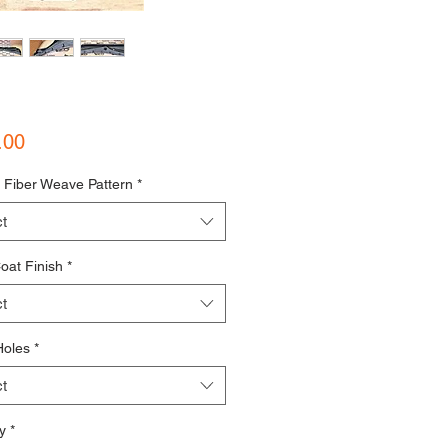
Price
.00
 Fiber Weave Pattern
*
t
oat Finish
*
t
Holes
*
t
y
*