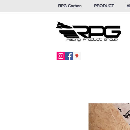
RPG Carbon
PRODUCT
A