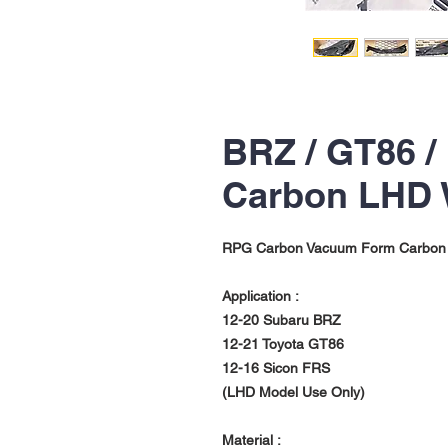
BRZ / GT86 /
Carbon LHD
RPG Carbon Vacuum Form Carbon
Application :
12-20 Subaru BRZ
12-21 Toyota GT86
12-16 Sicon FRS
(LHD Model Use Only)
Material :