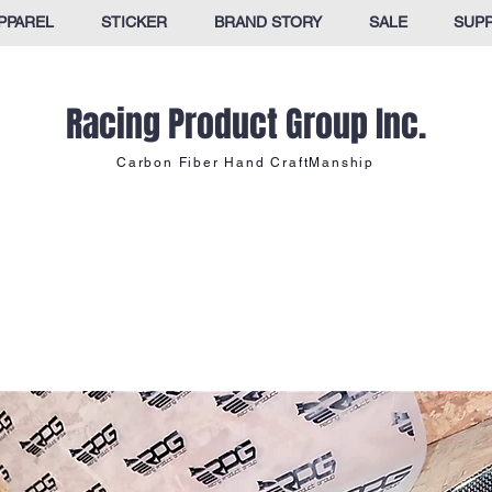
PPAREL
STICKER
BRAND STORY
SALE
SUP
Racing Product Group Inc.
Carbon Fiber Hand CraftManship