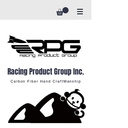
Racing Product Group Inc.
Carbon Fiber Hand CraftManship