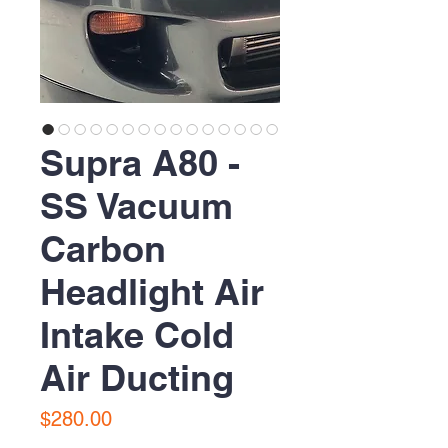
Supra A80 -
SS Vacuum
Carbon
Headlight Air
Intake Cold
Air Ducting
Price
$280.00