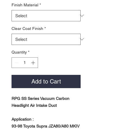
Finish Material
*
Clear Coat Finish
*
Quantity
*
Add to Cart
RPG SS Series Vacuum Carbon
Headlight Air Intake Duct
Application :
93-98 Toyota Supra JZA80/A80 MKIV