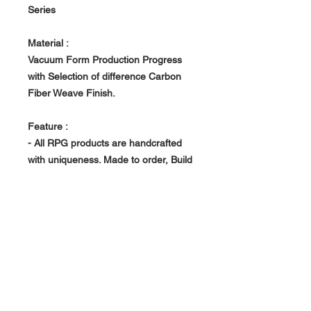
Series
Material :
Vacuum Form Production Progress
with Selection of difference Carbon
Fiber Weave Finish.
Feature :
- All RPG products are handcrafted
with uniqueness. Made to order, Build
in house at RPG owned Factory.
- Vacuum Form Production Progress -
> Light Weight, Rigid and Strong
About Us >>
RPG Carbon Specialize on
Automotive Carbon Fiber