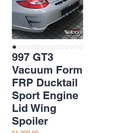
997 GT3
Vacuum Form
FRP Ducktail
Sport Engine
Lid Wing
Spoiler
Price
$1,200.00