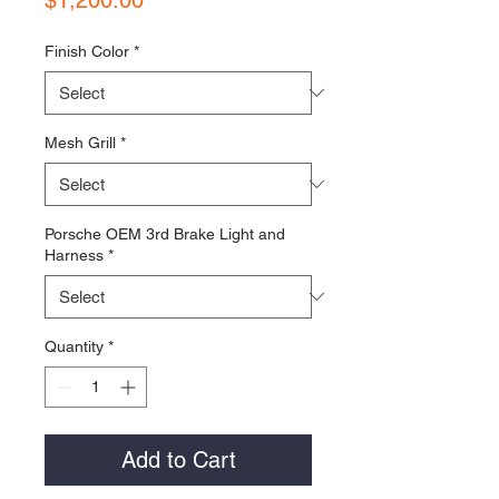
Finish Color
*
Mesh Grill
*
Porsche OEM 3rd Brake Light and
Harness
*
Quantity
*
Add to Cart