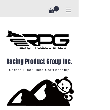
Racing Product Group Inc.
Carbon Fiber Hand CraftManship