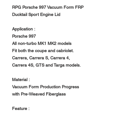
RPG Porsche 997 Vacuum Form FRP
Ducktail Sport Engine Lid
Application :
Porsche 997
All non-turbo MK1 MK2 models
Fit both the coupe and cabriolet.
Carrera, Carrera S, Carrera 4,
Carrera 4S, GTS and Targa models.
Material :
Vacuum Form Production Progress
with Pre-Weaved Fiberglass
Feature :
- All RPG products are handcrafted
with uniqueness. Made to order, Build
in house at RPG owned Factory.