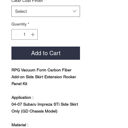
Clear Coat Finish
*
Select
Quantity
*
Add to Cart
RPG Vacuum Form Carbon Fiber
Add-on Side Skirt Extension Rocker
Panel Kit
Application :
04-07 Subaru Impreza STi Side Skirt
Only (GD Chassis Model)
Material :