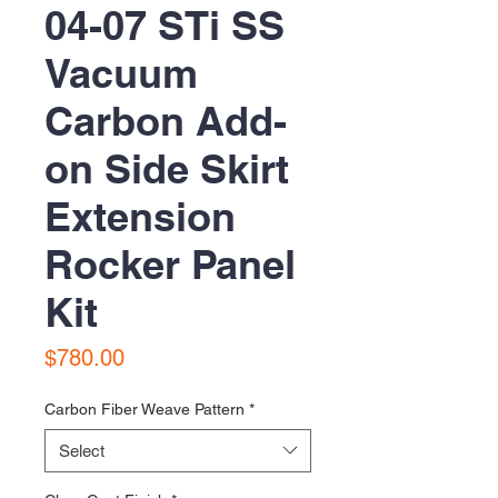
04-07 STi SS
Vacuum
Carbon Add-
on Side Skirt
Extension
Rocker Panel
Kit
Price
$780.00
Carbon Fiber Weave Pattern
*
Select