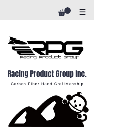
Racing Product Group Inc.
Carbon Fiber Hand CraftManship