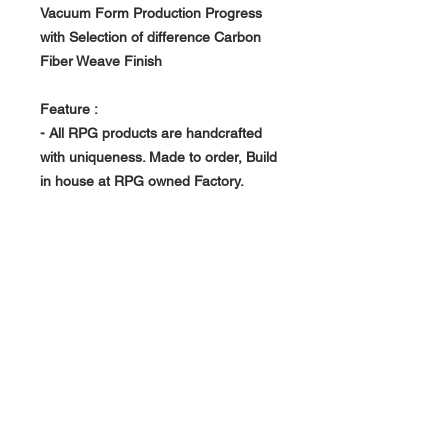
Vacuum Form Production Progress
with Selection of difference Carbon
Fiber Weave Finish
Feature :
- All RPG products are handcrafted
with uniqueness. Made to order, Build
in house at RPG owned Factory.
- Vacuum Form Production Progress -
> Light Weight, Rigid and Strong
About Us >>
RPG Carbon Specialize on
Automotive Carbon Fiber
Aerodynamic Product.
Quick Links
Help >>